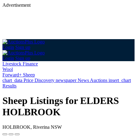
Advertisement
Login
Sign up
Login
Sign up
Livestock Finance
Wool
Forward+ Sheep
chart_data
Price Discovery
newspaper
News
Auctions
insert_chart
Results
Sheep Listings for ELDERS
HOLBROOK
HOLBROOK, Riverina NSW