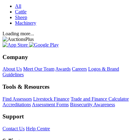
All
Cattle
Sheep
Machinery
Loading more...
Company
About Us
Meet Our Team
Awards
Careers
Logos & Brand
Guidelines
Tools & Resources
Find Assessors
Livestock Finance
Trade and Finance Calculator
Accreditations
Assessment Forms
Biosecurity Awareness
Support
Contact Us
Help Centre