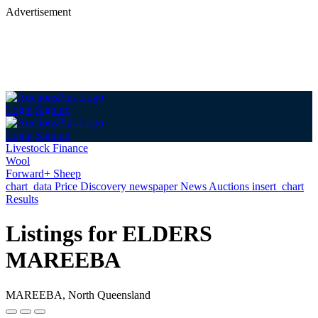
Advertisement
Login
Sign up
Login
Sign up
Livestock Finance
Wool
Forward+ Sheep
chart_data
Price Discovery
newspaper
News
Auctions
insert_chart
Results
Listings for ELDERS
MAREEBA
MAREEBA, North Queensland