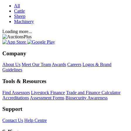
All
Cattle
Sheep
Machinery
Loading more...
Company
About Us
Meet Our Team
Awards
Careers
Logos & Brand
Guidelines
Tools & Resources
Find Assessors
Livestock Finance
Trade and Finance Calculator
Accreditations
Assessment Forms
Biosecurity Awareness
Support
Contact Us
Help Centre