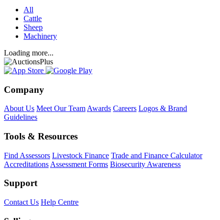
All
Cattle
Sheep
Machinery
Loading more...
Company
About Us
Meet Our Team
Awards
Careers
Logos & Brand
Guidelines
Tools & Resources
Find Assessors
Livestock Finance
Trade and Finance Calculator
Accreditations
Assessment Forms
Biosecurity Awareness
Support
Contact Us
Help Centre