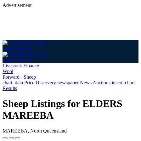
Advertisement
Login
Sign up
Login
Sign up
Livestock Finance
Wool
Forward+ Sheep
chart_data
Price Discovery
newspaper
News
Auctions
insert_chart
Results
Sheep Listings for ELDERS
MAREEBA
MAREEBA, North Queensland