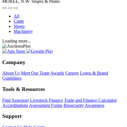
MOREE, N.W. Slopes & Plains
All
Cattle
Sheep
Machinery
Loading more...
Company
About Us
Meet Our Team
Awards
Careers
Logos & Brand
Guidelines
Tools & Resources
Find Assessors
Livestock Finance
Trade and Finance Calculator
Accreditations
Assessment Forms
Biosecurity Awareness
Support