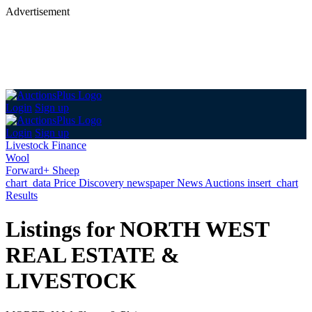
Advertisement
Login
Sign up
Login
Sign up
Livestock Finance
Wool
Forward+ Sheep
chart_data
Price Discovery
newspaper
News
Auctions
insert_chart
Results
Listings for NORTH WEST
REAL ESTATE &
LIVESTOCK