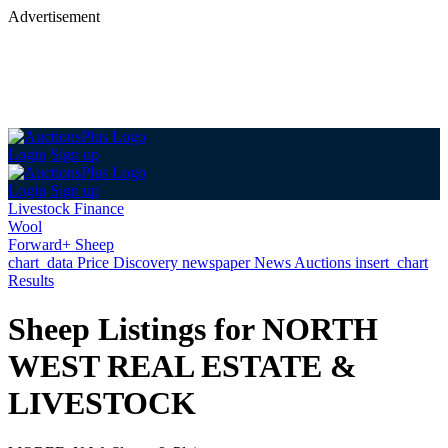
Advertisement
Login
Sign up
Login
Sign up
Livestock Finance
Wool
Forward+ Sheep
chart_data
Price Discovery
newspaper
News
Auctions
insert_chart
Results
Sheep Listings for NORTH
WEST REAL ESTATE &
LIVESTOCK