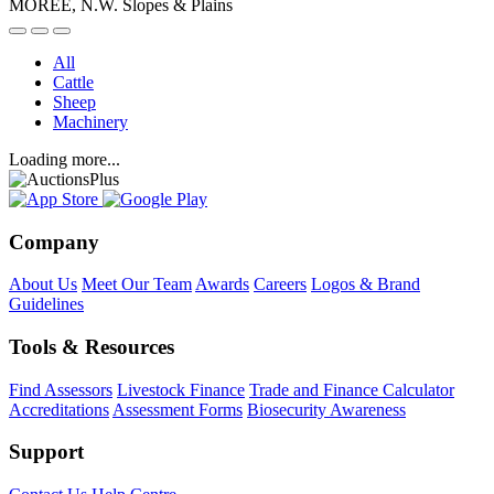
MOREE, N.W. Slopes & Plains
All
Cattle
Sheep
Machinery
Loading more...
Company
About Us
Meet Our Team
Awards
Careers
Logos & Brand
Guidelines
Tools & Resources
Find Assessors
Livestock Finance
Trade and Finance Calculator
Accreditations
Assessment Forms
Biosecurity Awareness
Support