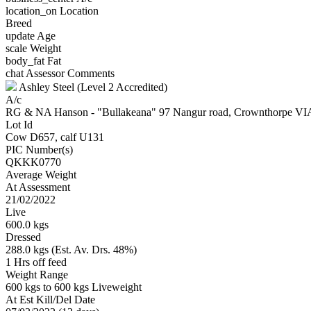
location_on
Location
Breed
update
Age
scale
Weight
body_fat
Fat
chat
Assessor Comments
Ashley Steel (Level 2 Accredited)
A/c
RG & NA Hanson - "Bullakeana" 97 Nangur road, Crownthorpe
Lot Id
Cow D657, calf U131
PIC Number(s)
QKKK0770
Average Weight
At Assessment
21/02/2022
Live
600.0 kgs
Dressed
288.0 kgs (Est. Av. Drs. 48%)
1 Hrs off feed
Weight Range
600 kgs to 600 kgs Liveweight
At Est Kill/Del Date