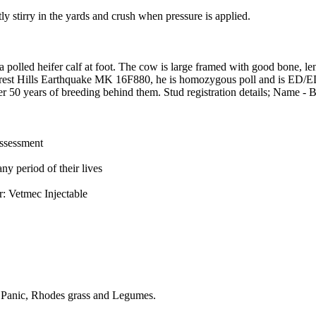
ly stirry in the yards and crush when pressure is applied.
 polled heifer calf at foot. The cow is large framed with good bone, len
orrest Hills Earthquake MK 16F880, he is homozygous poll and is ED/
ver 50 years of breeding behind them. Stud registration details; Nam
assessment
ny period of their lives
r: Vetmec Injectable
n Panic, Rhodes grass and Legumes.