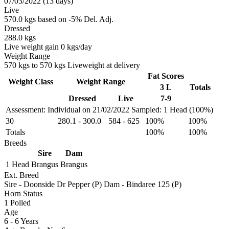
07/03/2022 (13 days)
Live
570.0 kgs based on -5% Del. Adj.
Dressed
288.0 kgs
Live weight gain 0 kgs/day
Weight Range
570 kgs to 570 kgs Liveweight at delivery
Fat Scores
Weight Class
Weight Range
3 L
Totals
Dressed
Live
7-9
Assessment: Individual on 21/02/2022
Sampled: 1 Head (100%)
30
280.1
-
300.0
584
-
625
100%
100%
Totals
100%
100%
Breeds
Sire
Dam
1 Head
Brangus
Brangus
Ext. Breed
Sire - Doonside Dr Pepper (P) Dam - Bindaree 125 (P)
Horn Status
1
Polled
Age
6 - 6 Years