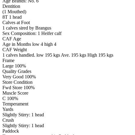
Age Brands: No. 6
Dentition
(1 Mouthed)
8T 1 head
Calves at Foot
1 calves sired by Brangus
Sex Composition:
1 Heifer calf
CAF Age
Age in Months
low 4
high 4
CAF Weight
1 calves handled.
low 195 kgs
Ave. 195 kgs
High 195 kgs
Frame
Large 100%
Quality Grades
Very Good 100%
Store Condition
Fwd Store 100%
Muscle Score
C 100%
Temperament
Yards
Slightly Stirry:
1
head
Crush
Slightly Stirry:
1
head
Paddock