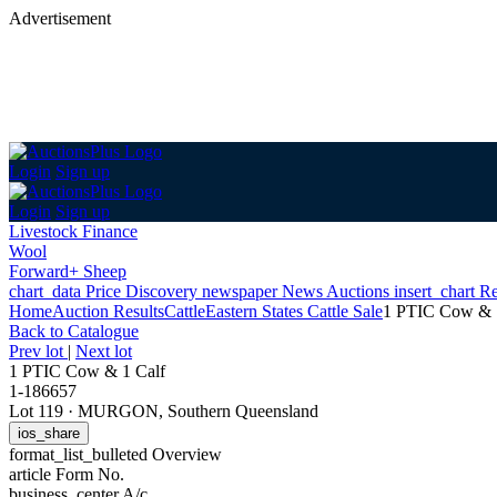
Advertisement
Login
Sign up
Login
Sign up
Livestock Finance
Wool
Forward+ Sheep
chart_data
Price Discovery
newspaper
News
Auctions
insert_chart
Re
Home
Auction Results
Cattle
Eastern States Cattle Sale
1 PTIC Cow & 
Back
to Catalogue
Prev lot
|
Next lot
1 PTIC Cow & 1 Calf
1-186657
Lot 119
·
MURGON, Southern Queensland
ios_share
format_list_bulleted
Overview
article
Form No.
business_center
A/c