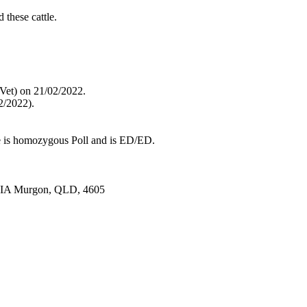
 these cattle.
(Vet) on 21/02/2022.
2/2022).
 is homozygous Poll and is ED/ED.
 VIA Murgon, QLD, 4605