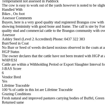
Temperament not assessed in Paddock
The cow is easy to work out of the yards however is noted to be slight
Handled With
Bikes
,
On foot
Assessor Comments
Buyers, here is a very good quality stud registered Brangus cow with a
showing femininity with good bone and frame. The calf is sire by F
quality stud and commercial cattle to the Brangus community with o
Assessor
Ashley Steel (Level 2 Accredited)
Phone: 0437 322 383
Burr/Seed in Coat
No Burr or Seed of weeds declared noxious observed in the coats at 
HGP Status
The owner declares that the cattle have not been treated with HGP at a
WHP/ESI
Cattle are within a Withholding Period or Export Slaughter Interval fo
J-BAS Score
6
Vendor Bred
Yes
Lifetime Traceable
100 % of cattle in this lot are Lifetime Traceable
Grazing Conditions
Fresh natural and improved pastures carrying bodies of Buffel, Gree
Returned same