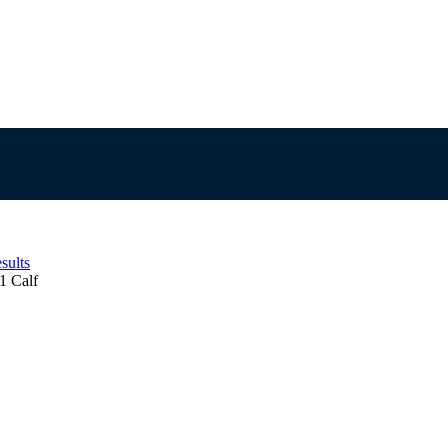
sults
1 Calf