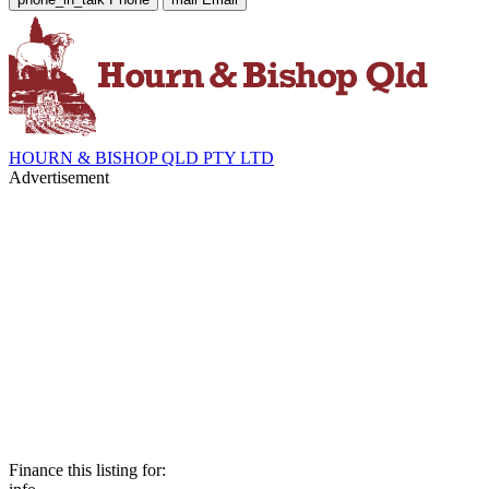
HOURN & BISHOP QLD PTY LTD
Advertisement
Finance this listing for: