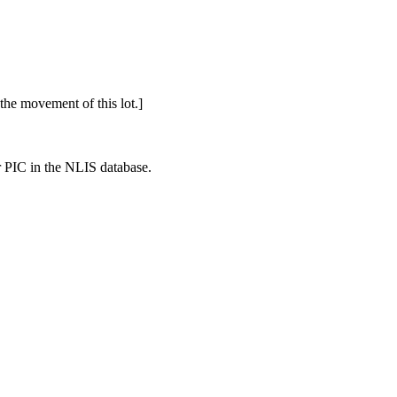
o the movement of this lot.]
r PIC in the NLIS database.