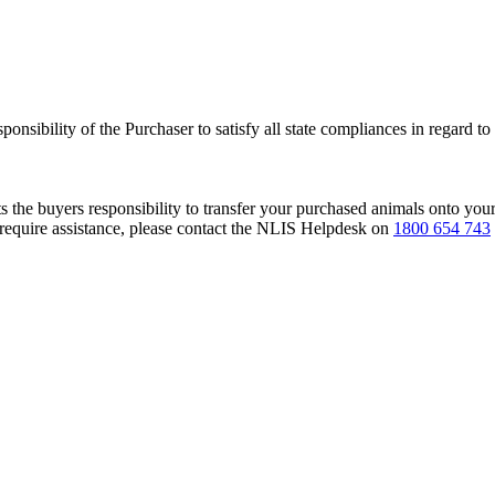
responsibility of the Purchaser to satisfy all state compliances in regard t
s the buyers responsibility to transfer your purchased animals onto you
 require assistance, please contact the NLIS Helpdesk on
1800 654 743