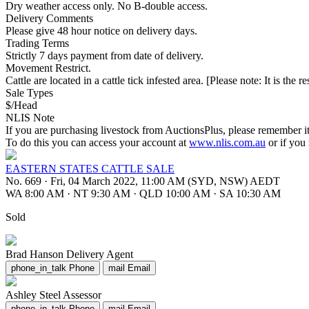
Dry weather access only. No B-double access.
Delivery Comments
Please give 48 hour notice on delivery days.
Trading Terms
Strictly 7 days payment from date of delivery.
Movement Restrict.
Cattle are located in a cattle tick infested area. [Please note: It is the 
Sale Types
$/Head
NLIS Note
If you are purchasing livestock from AuctionsPlus, please remember it
To do this you can access your account at
www.nlis.com.au
or if you
EASTERN STATES CATTLE SALE
No. 669
·
Fri, 04 March 2022, 11:00 AM (SYD, NSW) AEDT
WA 8:00 AM
·
NT 9:30 AM
·
QLD 10:00 AM
·
SA 10:30 AM
Sold
Brad Hanson
Delivery Agent
phone_in_talk
Phone
mail
Email
Ashley Steel
Assessor
phone_in_talk
Phone
mail
Email