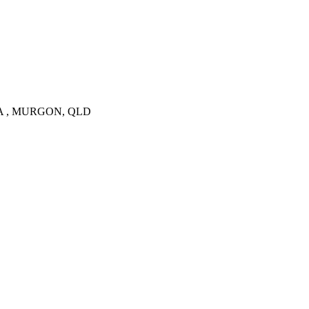
 VIA , MURGON, QLD