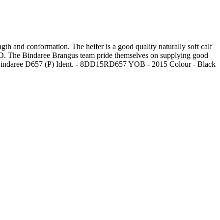
gth and conformation. The heifer is a good quality naturally soft calf
ED. The Bindaree Brangus team pride themselves on supplying good
e - Bindaree D657 (P) Ident. - 8DD15RD657 YOB - 2015 Colour - Black