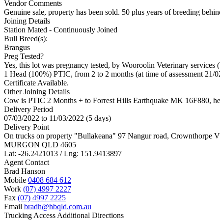
Vendor Comments
Genuine sale, property has been sold. 50 plus years of breeding behind
Joining Details
Station Mated
- Continuously Joined
Bull Breed(s):
Brangus
Preg Tested?
Yes, this lot was pregnancy tested, by Wooroolin Veterinary services 
1 Head (100%) PTIC, from 2 to 2 months (at time of assessment 21/0
Certificate Available.
Other Joining Details
Cow is PTIC 2 Months + to Forrest Hills Earthquake MK 16F880, he
Delivery Period
07/03/2022 to 11/03/2022 (5 days)
Delivery Point
On trucks on property "Bullakeana" 97 Nangur road, Crownthorpe
MURGON QLD 4605
Lat: -26.2421013 / Lng: 151.9413897
Agent Contact
Brad Hanson
Mobile
0408 684 612
Work
(07) 4997 2227
Fax
(07) 4997 2225
Email
bradh@hbqld.com.au
Trucking Access Additional Directions