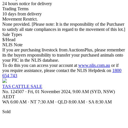
24 hours notice for delivery
Trading Terms
10 days from delivery
Movement Restrict.
None provided. [Please note: It is the responsibility of the Purchaser
to satisfy all state compliances in regard to the movement of this lot.]
Sale Types
$/Head
NLIS Note
If you are purchasing livestock from AuctionsPlus, please remember
its the buyers responsibility to transfer your purchased animals onto
your PIC in the NLIS database.
To do this you can access your account at
www.nlis.com.au
or if
you require assistance, please contact the NLIS Helpdesk on
1800
654 743
TAS CATTLE SALE
No. 124507
·
Fri, 01 November 2024, 9:00 AM (SYD, NSW)
AEDT
WA 6:00 AM
·
NT 7:30 AM
·
QLD 8:00 AM
·
SA 8:30 AM
Sold