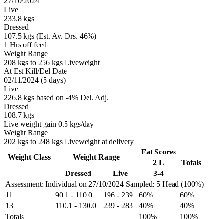
27/10/2024
Live
233.8 kgs
Dressed
107.5 kgs (Est. Av. Drs. 46%)
1 Hrs off feed
Weight Range
208 kgs to 256 kgs Liveweight
At Est Kill/Del Date
02/11/2024 (5 days)
Live
226.8 kgs based on -4% Del. Adj.
Dressed
108.7 kgs
Live weight gain 0.5 kgs/day
Weight Range
202 kgs to 248 kgs Liveweight at delivery
Fat Scores
Weight Class
Weight Range
2 L
Totals
Dressed
Live
3-4
Assessment: Individual on 27/10/2024
Sampled: 5 Head (100%)
11
90.1
-
110.0
196
-
239
60%
60%
13
110.1
-
130.0
239
-
283
40%
40%
Totals
100%
100%