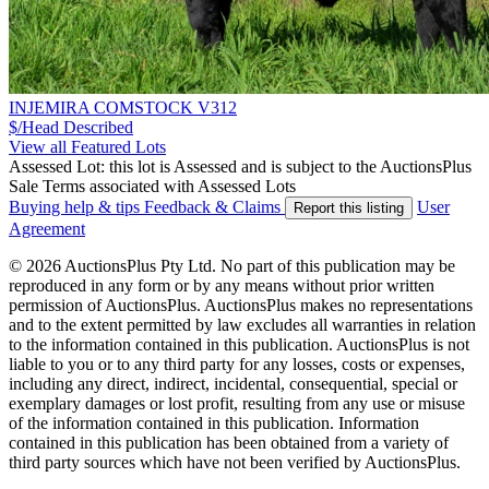
INJEMIRA COMSTOCK V312
$/Head
Described
View all Featured Lots
Assessed Lot: this lot is Assessed and is subject to the AuctionsPlus
Sale Terms associated with Assessed Lots
Buying help & tips
Feedback & Claims
User
Report this listing
Agreement
© 2026 AuctionsPlus Pty Ltd. No part of this publication may be
reproduced in any form or by any means without prior written
permission of AuctionsPlus. AuctionsPlus makes no representations
and to the extent permitted by law excludes all warranties in relation
to the information contained in this publication. AuctionsPlus is not
liable to you or to any third party for any losses, costs or expenses,
including any direct, indirect, incidental, consequential, special or
exemplary damages or lost profit, resulting from any use or misuse
of the information contained in this publication. Information
contained in this publication has been obtained from a variety of
third party sources which have not been verified by AuctionsPlus.