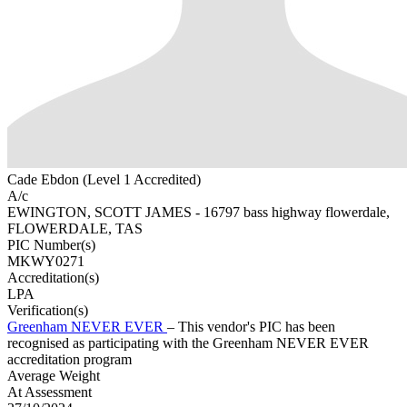
Cade Ebdon (Level 1 Accredited)
A/c
EWINGTON, SCOTT JAMES - 16797 bass highway flowerdale,
FLOWERDALE, TAS
PIC Number(s)
MKWY0271
Accreditation(s)
LPA
Verification(s)
Greenham NEVER EVER
– This vendor's PIC has been
recognised as participating with the Greenham NEVER EVER
accreditation program
Average Weight
At Assessment