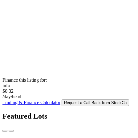
Finance this listing for:
info
$0.32
/day/head
Trading & Finance Calculator
Request a Call Back from StockCo
Featured Lots