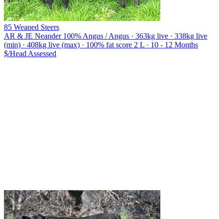
85 Weaned Steers
AR & JE Neander
100% Angus / Angus · 363kg live · 338kg live
(min) · 408kg live (max) · 100% fat score 2 L · 10 - 12 Months
$/Head
Assessed