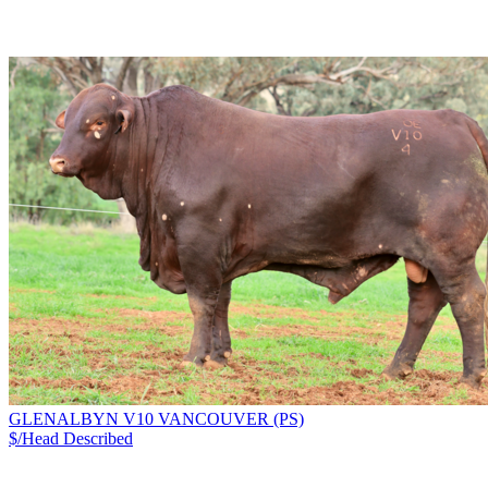
GLENALBYN V10 VANCOUVER (PS)
$/Head
Described