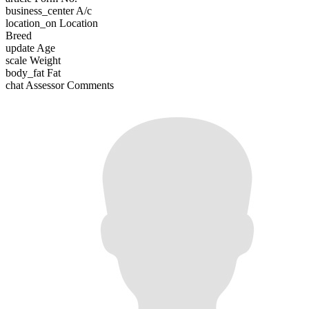
business_center
A/c
location_on
Location
Breed
update
Age
scale
Weight
body_fat
Fat
chat
Assessor Comments