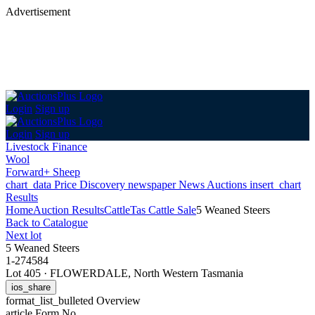
Advertisement
Login
Sign up
Login
Sign up
Livestock Finance
Wool
Forward+ Sheep
chart_data
Price Discovery
newspaper
News
Auctions
insert_chart
Results
Home
Auction Results
Cattle
Tas Cattle Sale
5 Weaned Steers
Back
to Catalogue
Next lot
5 Weaned Steers
1-274584
Lot 405
·
FLOWERDALE, North Western Tasmania
ios_share
format_list_bulleted
Overview
article
Form No.