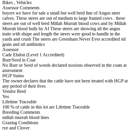
Bikes
,
Vehicles
Assessor Comments
buyers we have for sale a small but well bred line of Angus steer
calves. These steers are out of medium to large framed cows . these
steers are out of well bred Millah Murrah blood cows and by Millah
Murrah blood bulls by AI These steers are showing all the angus
traits with shape and length the steers were good to handle in the
yards and crush The steers are Greenham Never Ever accredited nil
grain and nil antibiotics
Assessor
Cade Ebdon (Level 1 Accredited)
Burr/Seed in Coat
No Burr or Seed of weeds declared noxious observed in the coats at
assessment
HGP Status
The owner declares that the cattle have not been treated with HGP at
any period of their lives
Vendor Bred
Yes
Lifetime Traceable
100 % of cattle in this lot are Lifetime Traceable
Breeding Comments
millah murrah blood lines
Grazing Conditions
rye and Clover