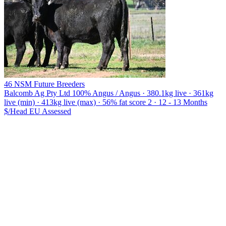
46 NSM Future Breeders
Balcomb Ag Pty Ltd
100% Angus / Angus · 380.1kg live · 361kg
live (min) · 413kg live (max) · 56% fat score 2 · 12 - 13 Months
$/Head
EU
Assessed