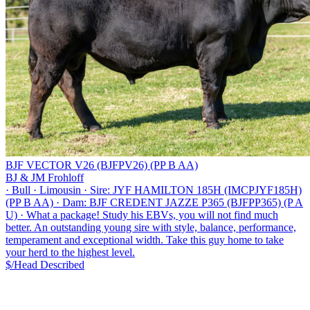
BJF VECTOR V26 (BJFPV26) (PP B AA)
BJ & JM Frohloff
·
Bull
·
Limousin
·
Sire: JYF HAMILTON 185H (IMCPJYF185H)
(PP B AA)
·
Dam: BJF CREDENT JAZZE P365 (BJFPP365) (P A
U)
·
What a package! Study his EBVs, you will not find much
better. An outstanding young sire with style, balance, performance,
temperament and exceptional width. Take this guy home to take
your herd to the highest level.
$/Head
Described