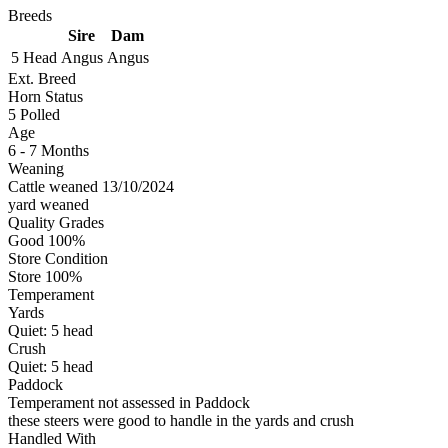
Breeds
Sire
Dam
5 Head
Angus
Angus
Ext. Breed
Horn Status
5
Polled
Age
6 - 7 Months
Weaning
Cattle weaned 13/10/2024
yard weaned
Quality Grades
Good 100%
Store Condition
Store 100%
Temperament
Yards
Quiet:
5
head
Crush
Quiet:
5
head
Paddock
Temperament not assessed in Paddock
these steers were good to handle in the yards and crush
Handled With