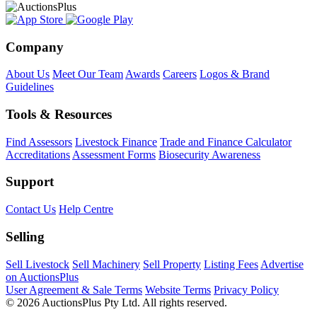
Company
About Us
Meet Our Team
Awards
Careers
Logos & Brand
Guidelines
Tools & Resources
Find Assessors
Livestock Finance
Trade and Finance Calculator
Accreditations
Assessment Forms
Biosecurity Awareness
Support
Contact Us
Help Centre
Selling
Sell Livestock
Sell Machinery
Sell Property
Listing Fees
Advertise
on AuctionsPlus
User Agreement & Sale Terms
Website Terms
Privacy Policy
© 2026 AuctionsPlus Pty Ltd. All rights reserved.