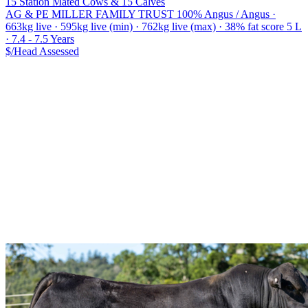
15 Station Mated Cows & 15 Calves
AG & PE MILLER FAMILY TRUST
100% Angus / Angus ·
663kg live · 595kg live (min) · 762kg live (max) · 38% fat score 5 L
· 7.4 - 7.5 Years
$/Head
Assessed