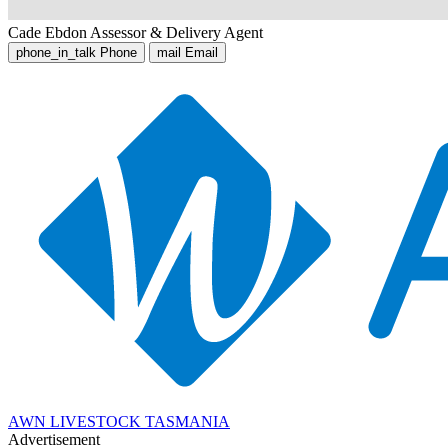
Cade Ebdon
Assessor & Delivery Agent
phone_in_talk
Phone
mail
Email
AWN LIVESTOCK TASMANIA
Advertisement