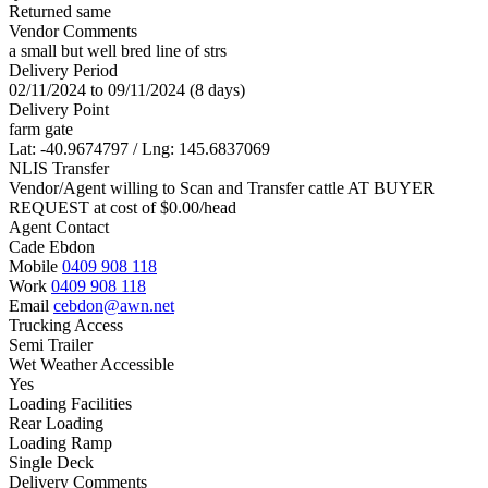
Returned same
Vendor Comments
a small but well bred line of strs
Delivery Period
02/11/2024 to 09/11/2024 (8 days)
Delivery Point
farm gate
Lat: -40.9674797 / Lng: 145.6837069
NLIS Transfer
Vendor/Agent willing to Scan and Transfer cattle AT BUYER
REQUEST at cost of
$
0.00
/head
Agent Contact
Cade Ebdon
Mobile
0409 908 118
Work
0409 908 118
Email
cebdon@awn.net
Trucking Access
Semi Trailer
Wet Weather Accessible
Yes
Loading Facilities
Rear Loading
Loading Ramp
Single Deck
Delivery Comments