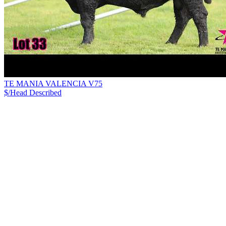
TE MANIA VALENCIA V75
$/Head
Described