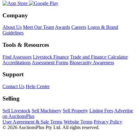
Company
About Us
Meet Our Team
Awards
Careers
Logos & Brand
Guidelines
Tools & Resources
Find Assessors
Livestock Finance
Trade and Finance Calculator
Accreditations
Assessment Forms
Biosecurity Awareness
Support
Contact Us
Help Centre
Selling
Sell Livestock
Sell Machinery
Sell Property
Listing Fees
Advertise
on AuctionsPlus
User Agreement & Sale Terms
Website Terms
Privacy Policy
© 2026 AuctionsPlus Pty Ltd. All rights reserved.