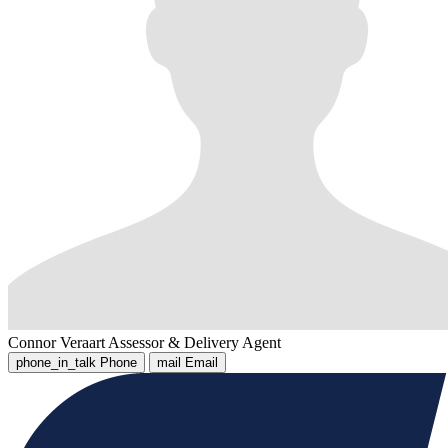
Connor Veraart
Assessor & Delivery Agent
phone_in_talk
Phone
mail
Email