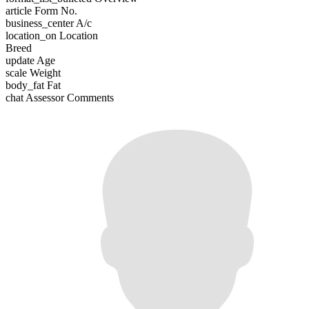
article
Form No.
business_center
A/c
location_on
Location
Breed
update
Age
scale
Weight
body_fat
Fat
chat
Assessor Comments