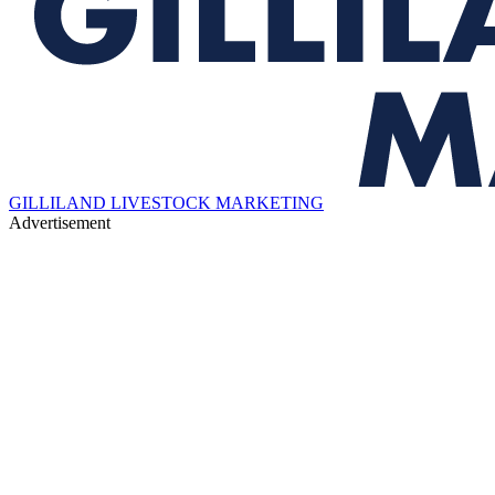
GILLILAND LIVESTOCK MARKETING
Advertisement