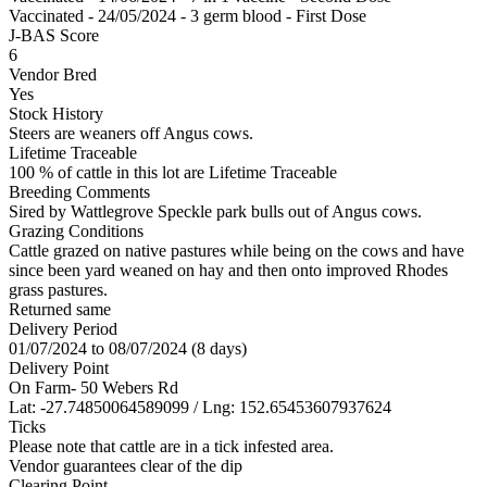
Vaccinated - 24/05/2024 - 3 germ blood - First Dose
J-BAS Score
6
Vendor Bred
Yes
Stock History
Steers are weaners off Angus cows.
Lifetime Traceable
100 % of cattle in this lot are Lifetime Traceable
Breeding Comments
Sired by Wattlegrove Speckle park bulls out of Angus cows.
Grazing Conditions
Cattle grazed on native pastures while being on the cows and have
since been yard weaned on hay and then onto improved Rhodes
grass pastures.
Returned same
Delivery Period
01/07/2024 to 08/07/2024 (8 days)
Delivery Point
On Farm- 50 Webers Rd
Lat: -27.74850064589099 / Lng: 152.65453607937624
Ticks
Please note that cattle are in a tick infested area.
Vendor guarantees clear of the dip
Clearing Point