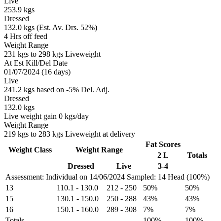
Live
253.9 kgs
Dressed
132.0 kgs (Est. Av. Drs. 52%)
4 Hrs off feed
Weight Range
231 kgs to 298 kgs Liveweight
At Est Kill/Del Date
01/07/2024 (16 days)
Live
241.2 kgs based on -5% Del. Adj.
Dressed
132.0 kgs
Live weight gain 0 kgs/day
Weight Range
219 kgs to 283 kgs Liveweight at delivery
Fat Scores
Weight Class
Weight Range
2 L
Totals
Dressed
Live
3-4
Assessment: Individual on 14/06/2024
Sampled: 14 Head (100%)
13
110.1
-
130.0
212
-
250
50%
50%
15
130.1
-
150.0
250
-
288
43%
43%
16
150.1
-
160.0
289
-
308
7%
7%
Totals
100%
100%