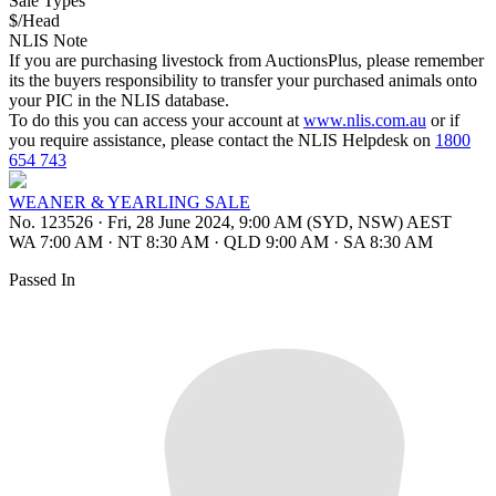
Sale Types
$/Head
NLIS Note
If you are purchasing livestock from AuctionsPlus, please remember
its the buyers responsibility to transfer your purchased animals onto
your PIC in the NLIS database.
To do this you can access your account at
www.nlis.com.au
or if
you require assistance, please contact the NLIS Helpdesk on
1800
654 743
WEANER & YEARLING SALE
No. 123526
·
Fri, 28 June 2024, 9:00 AM (SYD, NSW) AEST
WA 7:00 AM
·
NT 8:30 AM
·
QLD 9:00 AM
·
SA 8:30 AM
Passed In