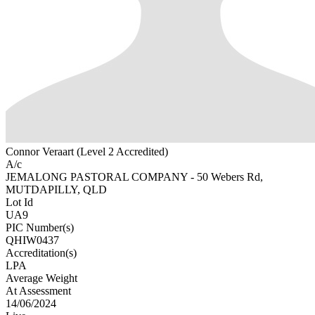
Connor Veraart (Level 2 Accredited)
A/c
JEMALONG PASTORAL COMPANY - 50 Webers Rd,
MUTDAPILLY, QLD
Lot Id
UA9
PIC Number(s)
QHIW0437
Accreditation(s)
LPA
Average Weight
At Assessment
14/06/2024