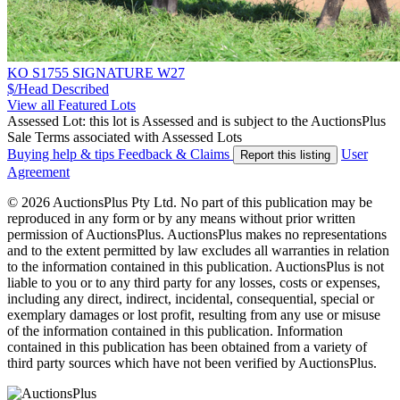
KO S1755 SIGNATURE W27
$/Head
Described
View all Featured Lots
Assessed Lot: this lot is Assessed and is subject to the AuctionsPlus
Sale Terms associated with Assessed Lots
Buying help & tips
Feedback & Claims
User
Report this listing
Agreement
© 2026 AuctionsPlus Pty Ltd. No part of this publication may be
reproduced in any form or by any means without prior written
permission of AuctionsPlus. AuctionsPlus makes no representations
and to the extent permitted by law excludes all warranties in relation
to the information contained in this publication. AuctionsPlus is not
liable to you or to any third party for any losses, costs or expenses,
including any direct, indirect, incidental, consequential, special or
exemplary damages or lost profit, resulting from any use or misuse
of the information contained in this publication. Information
contained in this publication has been obtained from a variety of
third party sources which have not been verified by AuctionsPlus.