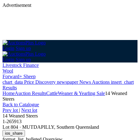
Advertisement
Login
Sign up
Login
Sign up
Livestock Finance
Wool
Forward+ Sheep
chart_data
Price Discovery
newspaper
News
Auctions
insert_chart
Results
Home
Auction Results
Cattle
Weaner & Yearling Sale
14 Weaned
Steers
Back
to Catalogue
Prev lot
|
Next lot
14 Weaned Steers
1-265913
Lot 804
·
MUTDAPILLY, Southern Queensland
ios_share
format_list_bulleted
Overview