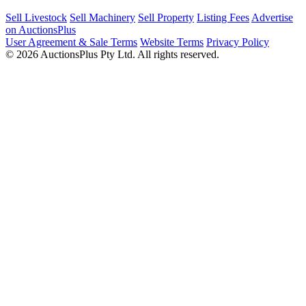
Sell Livestock
Sell Machinery
Sell Property
Listing Fees
Advertise
on AuctionsPlus
User Agreement & Sale Terms
Website Terms
Privacy Policy
© 2026 AuctionsPlus Pty Ltd. All rights reserved.