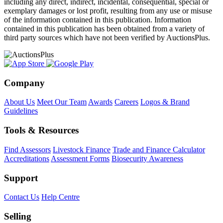
including any direct, indirect, incidental, consequential, special or
exemplary damages or lost profit, resulting from any use or misuse
of the information contained in this publication. Information
contained in this publication has been obtained from a variety of
third party sources which have not been verified by AuctionsPlus.
Company
About Us
Meet Our Team
Awards
Careers
Logos & Brand
Guidelines
Tools & Resources
Find Assessors
Livestock Finance
Trade and Finance Calculator
Accreditations
Assessment Forms
Biosecurity Awareness
Support
Contact Us
Help Centre
Selling