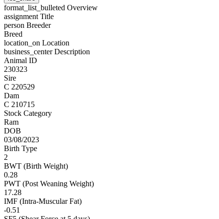
format_list_bulleted
Overview
assignment
Title
person
Breeder
Breed
location_on
Location
business_center
Description
Animal ID
230323
Sire
C 220529
Dam
C 210715
Stock Category
Ram
DOB
03/08/2023
Birth Type
2
BWT (Birth Weight)
0.28
PWT (Post Weaning Weight)
17.28
IMF (Intra-Muscular Fat)
-0.51
SF5 (Shear Force at 5 days)