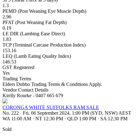
1.3
PEMD (Post Weaning Eye Muscle Depth)
2.96
PFAT (Post Weaning Fat Depth)
0.19
LE DIR (Lambing Ease Direct)
1.83
TCP (Terminal Carcase Production Index)
153.16
LEQ (Lamb Eating Quality Index)
146.53
GST Registered
Yes
Trading Terms
Elders Dubbo Trading Terms & Conditions Apply.
Vendor Contact Details
Kirrily Rourke - 0407 665 679
CORONGA WHITE SUFFOLKS RAM SALE
No. 222
·
Fri, 06 September 2024, 1:00 PM (SYD, NSW) AEST
WA 11:00 AM
·
NT 12:30 PM
·
QLD 1:00 PM
·
SA 12:30 PM
Sold