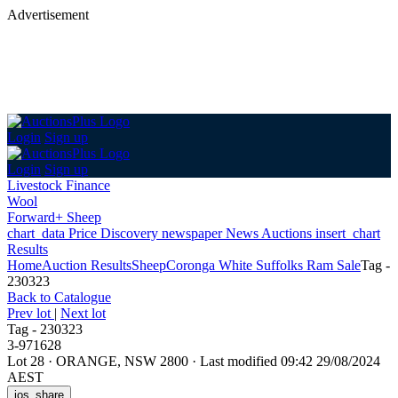
Advertisement
Login
Sign up
Login
Sign up
Livestock Finance
Wool
Forward+ Sheep
chart_data
Price Discovery
newspaper
News
Auctions
insert_chart
Results
Home
Auction Results
Sheep
Coronga White Suffolks Ram Sale
Tag -
230323
Back
to Catalogue
Prev lot
|
Next lot
Tag - 230323
3-971628
Lot 28
·
ORANGE, NSW 2800
·
Last modified 09:42 29/08/2024
AEST
ios_share