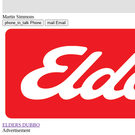
Martin Simmons
phone_in_talk
Phone
mail
Email
ELDERS DUBBO
Advertisement