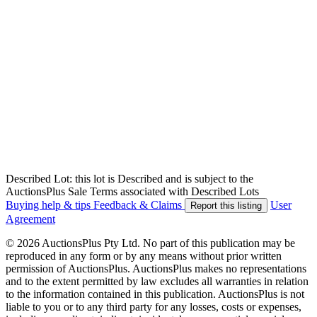
Described Lot: this lot is Described and is subject to the
AuctionsPlus Sale Terms associated with Described Lots
Buying help & tips
Feedback & Claims
User
Report this listing
Agreement
© 2026 AuctionsPlus Pty Ltd. No part of this publication may be
reproduced in any form or by any means without prior written
permission of AuctionsPlus. AuctionsPlus makes no representations
and to the extent permitted by law excludes all warranties in relation
to the information contained in this publication. AuctionsPlus is not
liable to you or to any third party for any losses, costs or expenses,