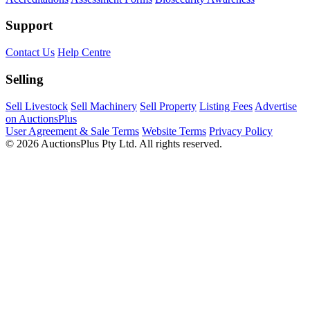
Support
Contact Us
Help Centre
Selling
Sell Livestock
Sell Machinery
Sell Property
Listing Fees
Advertise
on AuctionsPlus
User Agreement & Sale Terms
Website Terms
Privacy Policy
© 2026 AuctionsPlus Pty Ltd. All rights reserved.