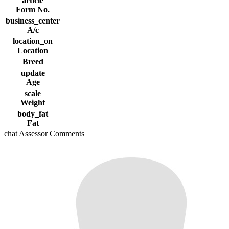
article
Form No.
business_center
A/c
location_on
Location
Breed
update
Age
scale
Weight
body_fat
Fat
chat
Assessor Comments