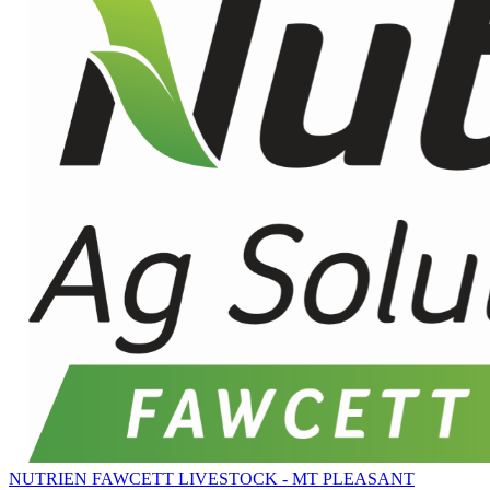
NUTRIEN FAWCETT LIVESTOCK - MT PLEASANT