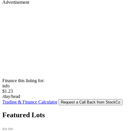
Advertisement
Finance this listing for:
info
$1.23
/day/head
Trading & Finance Calculator
Request a Call Back from StockCo
Featured Lots