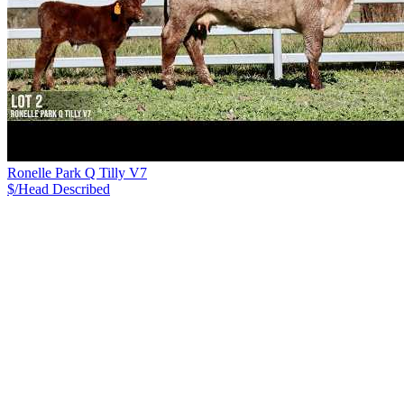
Ronelle Park Q Tilly V7
$/Head
Described