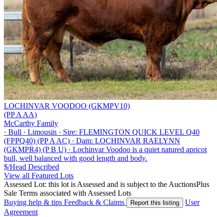
LOCHINVAR VOODOO (GKMPV10)
(PP A AA)
McCarthy Family
·
Bull
·
Limousin
·
Sire: FLEMINGTON QUICK LEVEL Q40
(FPPQ40) (PP A AC)
·
Dam: LOCHINVAR RAELYNN
(GKMPR4) (P B U)
·
Lochinvar Voodoo is a quiet natured apricot
bull, well balanced with good length and body.
$/Head
Described
View all Featured Lots
Assessed Lot: this lot is Assessed and is subject to the AuctionsPlus
Sale Terms associated with Assessed Lots
Buying help & tips
Feedback & Claims
User
Report this listing
Agreement