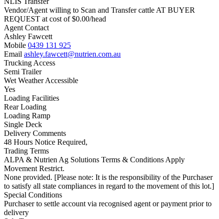
NLIS Transfer
Vendor/Agent willing to Scan and Transfer cattle AT BUYER
REQUEST at cost of
$
0.00
/head
Agent Contact
Ashley Fawcett
Mobile
0439 131 925
Email
ashley.fawcett@nutrien.com.au
Trucking Access
Semi Trailer
Wet Weather Accessible
Yes
Loading Facilities
Rear Loading
Loading Ramp
Single Deck
Delivery Comments
48 Hours Notice Required,
Trading Terms
ALPA & Nutrien Ag Solutions Terms & Conditions Apply
Movement Restrict.
None provided. [Please note: It is the responsibility of the Purchaser
to satisfy all state compliances in regard to the movement of this lot.]
Special Conditions
Purchaser to settle account via recognised agent or payment prior to
delivery