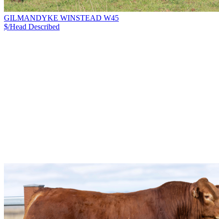
GILMANDYKE WINSTEAD W45
$/Head
Described