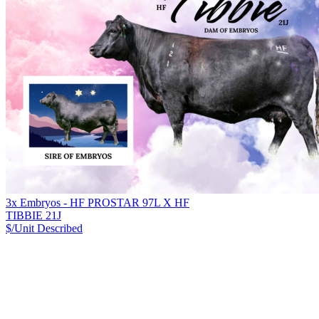
3x Embryos - HF PROSTAR 97L X HF
TIBBIE 21J
$/Unit
Described