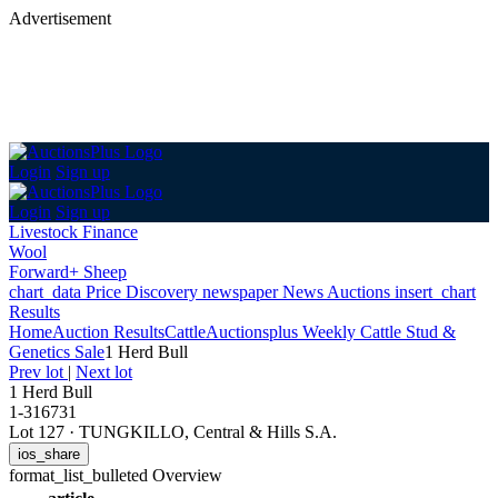
Advertisement
Login
Sign up
Login
Sign up
Livestock Finance
Wool
Forward+ Sheep
chart_data
Price Discovery
newspaper
News
Auctions
insert_chart
Results
Home
Auction Results
Cattle
Auctionsplus Weekly Cattle Stud &
Genetics Sale
1 Herd Bull
Prev lot
|
Next lot
1 Herd Bull
1-316731
Lot 127
·
TUNGKILLO, Central & Hills S.A.
ios_share
format_list_bulleted
Overview