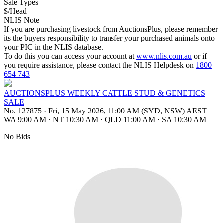
Sale Types
$/Head
NLIS Note
If you are purchasing livestock from AuctionsPlus, please remember
its the buyers responsibility to transfer your purchased animals onto
your PIC in the NLIS database.
To do this you can access your account at
www.nlis.com.au
or if
you require assistance, please contact the NLIS Helpdesk on
1800
654 743
AUCTIONSPLUS WEEKLY CATTLE STUD & GENETICS
SALE
No. 127875
·
Fri, 15 May 2026, 11:00 AM (SYD, NSW) AEST
WA 9:00 AM
·
NT 10:30 AM
·
QLD 11:00 AM
·
SA 10:30 AM
No Bids