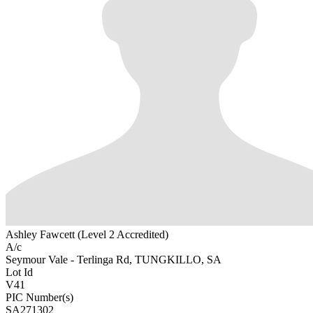
Ashley Fawcett (Level 2 Accredited)
A/c
Seymour Vale - Terlinga Rd, TUNGKILLO, SA
Lot Id
V41
PIC Number(s)
SA271302