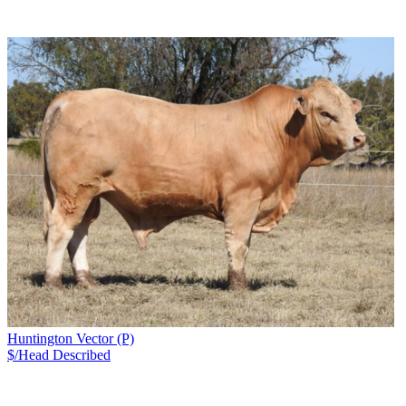
Huntington Vector (P)
$/Head
Described