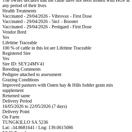
The owner declares that the cattle have not been treated with HGP at
any period of their lives
Health Treatments
Vaccinated - 29/04/2026 - Vibrovax - First Dose
Vaccinated - 29/04/2026 - 5in1 - Booster
Vaccinated - 29/04/2026 - Pestigard - First Dose
Vendor Bred
Yes
Lifetime Traceable
100 % of cattle in this lot are Lifetime Traceable
Registered Sire
Yes
Sire ID: SEY24MV41
Breeding Comments
Pedigree attached to assessment
Grazing Conditions
Improved pastures with Oaten hay & Hills fodder grain mix
supplement
Returned same
Delivery Period
16/05/2026 to 22/05/2026 (7 days)
Delivery Point
On Farm
TUNGKILLO SA 5236
Lat: -34.8681641 / Lng: 139.0615086