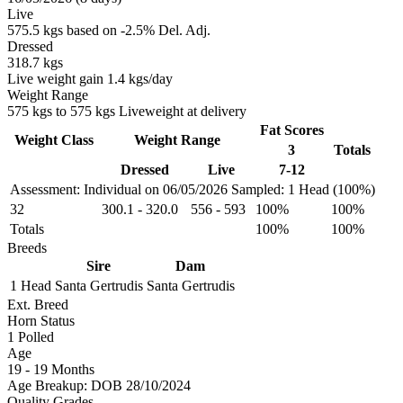
Live
575.5 kgs based on -2.5% Del. Adj.
Dressed
318.7 kgs
Live weight gain 1.4 kgs/day
Weight Range
575 kgs to 575 kgs Liveweight at delivery
Fat Scores
Weight Class
Weight Range
3
Totals
Dressed
Live
7-12
Assessment: Individual on 06/05/2026
Sampled: 1 Head (100%)
32
300.1
-
320.0
556
-
593
100%
100%
Totals
100%
100%
Breeds
Sire
Dam
1 Head
Santa Gertrudis
Santa Gertrudis
Ext. Breed
Horn Status
1
Polled
Age
19 - 19 Months
Age Breakup: DOB 28/10/2024
Quality Grades