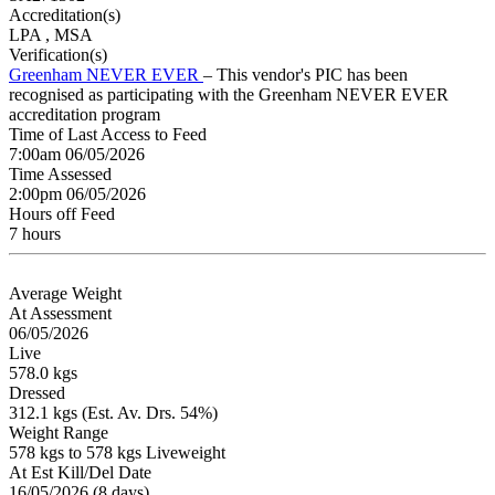
Accreditation(s)
LPA
, MSA
Verification(s)
Greenham NEVER EVER
– This vendor's PIC has been
recognised as participating with the Greenham NEVER EVER
accreditation program
Time of Last Access to Feed
7:00am 06/05/2026
Time Assessed
2:00pm 06/05/2026
Hours off Feed
7 hours
Average Weight
At Assessment
06/05/2026
Live
578.0 kgs
Dressed
312.1 kgs (Est. Av. Drs. 54%)
Weight Range
578 kgs to 578 kgs Liveweight
At Est Kill/Del Date
16/05/2026 (8 days)