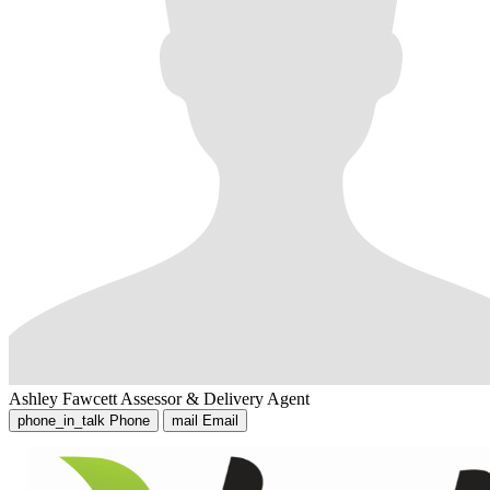
Ashley Fawcett
Assessor & Delivery Agent
phone_in_talk
Phone
mail
Email