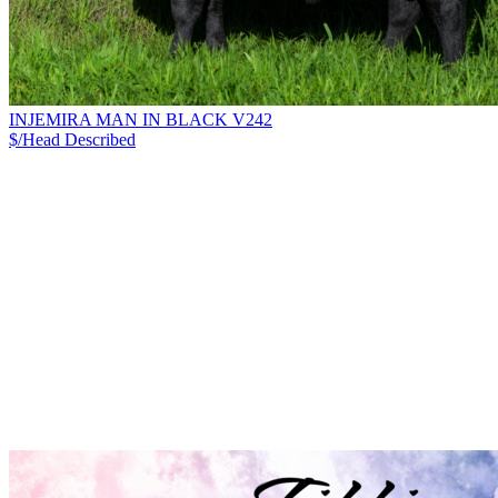
INJEMIRA MAN IN BLACK V242
$/Head
Described