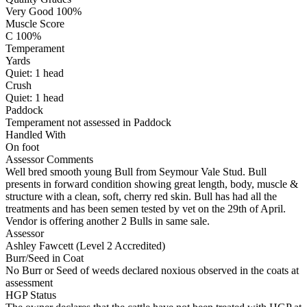
Very Good 100%
Muscle Score
C 100%
Temperament
Yards
Quiet:
1
head
Crush
Quiet:
1
head
Paddock
Temperament not assessed in Paddock
Handled With
On foot
Assessor Comments
Well bred smooth young Bull from Seymour Vale Stud. Bull
presents in forward condition showing great length, body, muscle &
structure with a clean, soft, cherry red skin. Bull has had all the
treatments and has been semen tested by vet on the 29th of April.
Vendor is offering another 2 Bulls in same sale.
Assessor
Ashley Fawcett (Level 2 Accredited)
Burr/Seed in Coat
No Burr or Seed of weeds declared noxious observed in the coats at
assessment
HGP Status