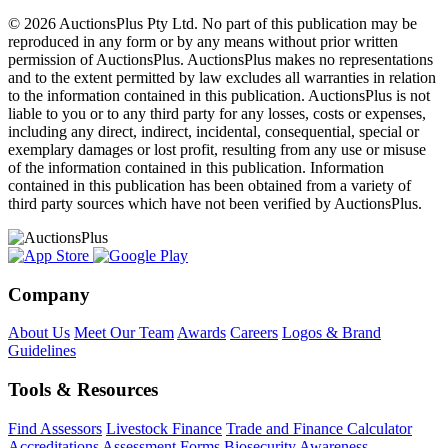
© 2026 AuctionsPlus Pty Ltd. No part of this publication may be
reproduced in any form or by any means without prior written
permission of AuctionsPlus. AuctionsPlus makes no representations
and to the extent permitted by law excludes all warranties in relation
to the information contained in this publication. AuctionsPlus is not
liable to you or to any third party for any losses, costs or expenses,
including any direct, indirect, incidental, consequential, special or
exemplary damages or lost profit, resulting from any use or misuse
of the information contained in this publication. Information
contained in this publication has been obtained from a variety of
third party sources which have not been verified by AuctionsPlus.
Company
About Us
Meet Our Team
Awards
Careers
Logos & Brand
Guidelines
Tools & Resources
Find Assessors
Livestock Finance
Trade and Finance Calculator
Accreditations
Assessment Forms
Biosecurity Awareness