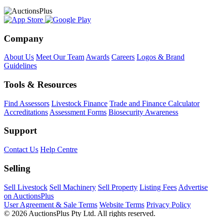
Company
About Us
Meet Our Team
Awards
Careers
Logos & Brand
Guidelines
Tools & Resources
Find Assessors
Livestock Finance
Trade and Finance Calculator
Accreditations
Assessment Forms
Biosecurity Awareness
Support
Contact Us
Help Centre
Selling
Sell Livestock
Sell Machinery
Sell Property
Listing Fees
Advertise
on AuctionsPlus
User Agreement & Sale Terms
Website Terms
Privacy Policy
© 2026 AuctionsPlus Pty Ltd. All rights reserved.