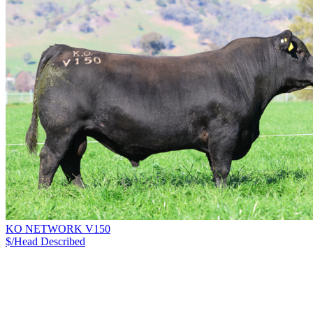
KO NETWORK V150
$/Head
Described