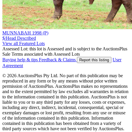
MUNNABAH 1998 (P)
$/Head
Described
View all Featured Lots
Assessed Lot: this lot is Assessed and is subject to the AuctionsPlus
Sale Terms associated with Assessed Lots
Buying help & tips
Feedback & Claims
User
Report this listing
Agreement
© 2026 AuctionsPlus Pty Ltd. No part of this publication may be
reproduced in any form or by any means without prior written
permission of AuctionsPlus. AuctionsPlus makes no representations
and to the extent permitted by law excludes all warranties in relation
to the information contained in this publication. AuctionsPlus is not
liable to you or to any third party for any losses, costs or expenses,
including any direct, indirect, incidental, consequential, special or
exemplary damages or lost profit, resulting from any use or misuse
of the information contained in this publication. Information
contained in this publication has been obtained from a variety of
third party sources which have not been verified by AuctionsPlus.