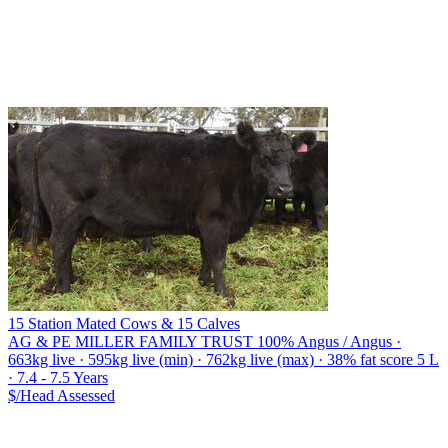
15 Station Mated Cows & 15 Calves
AG & PE MILLER FAMILY TRUST
100% Angus / Angus ·
663kg live · 595kg live (min) · 762kg live (max) · 38% fat score 5 L
· 7.4 - 7.5 Years
$/Head
Assessed