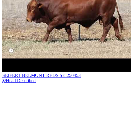
SEIFERT BELMONT REDS SEI250453
$/Head
Described