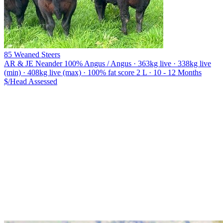
85 Weaned Steers
AR & JE Neander
100% Angus / Angus · 363kg live · 338kg live
(min) · 408kg live (max) · 100% fat score 2 L · 10 - 12 Months
$/Head
Assessed