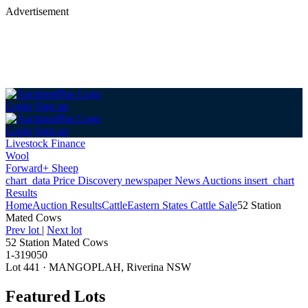
Advertisement
Login
Sign up
Login
Sign up
Livestock Finance
Wool
Forward+ Sheep
chart_data
Price Discovery
newspaper
News
Auctions
insert_chart
Results
Home
Auction Results
Cattle
Eastern States Cattle Sale
52 Station
Mated Cows
Prev lot
|
Next lot
52 Station Mated Cows
1-319050
Lot 441
·
MANGOPLAH, Riverina NSW
Featured Lots