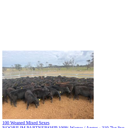
100 Weaned Mixed Sexes
NOORILIM PARTNERSHIP
100% Wagyu / Angus · 319.7kg live