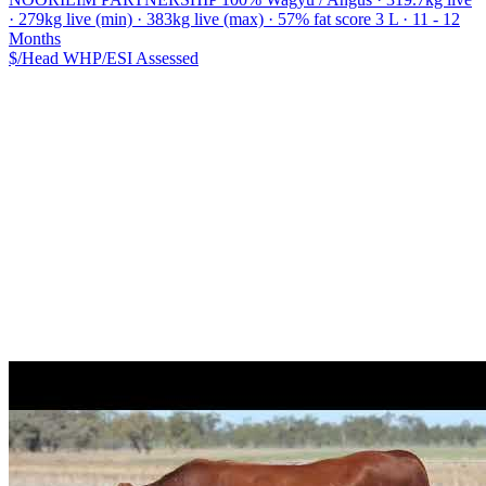
· 279kg live (min) · 383kg live (max) · 57% fat score 3 L · 11 - 12
Months
$/Head
WHP/ESI
Assessed