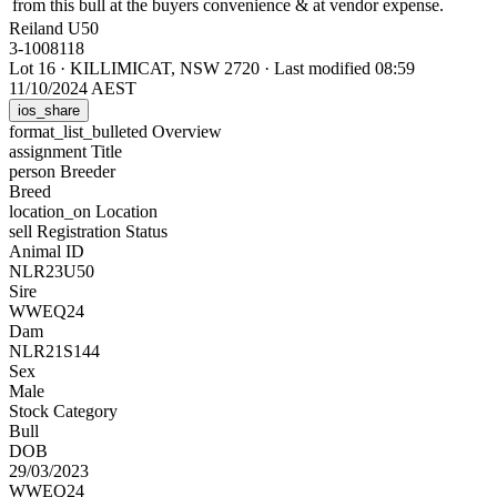
from this bull at the buyers convenience & at vendor expense.
Reiland U50
3-1008118
Lot 16
·
KILLIMICAT, NSW 2720
·
Last modified 08:59
11/10/2024 AEST
ios_share
format_list_bulleted
Overview
assignment
Title
person
Breeder
Breed
location_on
Location
sell
Registration Status
Animal ID
NLR23U50
Sire
WWEQ24
Dam
NLR21S144
Sex
Male
Stock Category
Bull
DOB
29/03/2023
WWEQ24