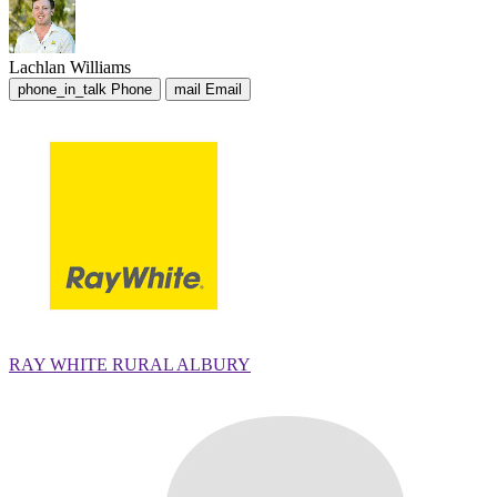
Lachlan Williams
phone_in_talk
Phone
mail
Email
RAY WHITE RURAL ALBURY