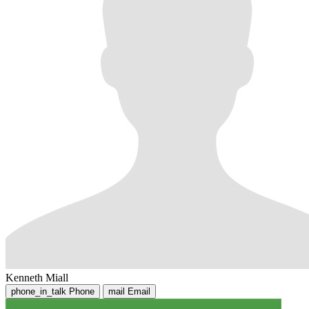
Kenneth Miall
phone_in_talk
Phone
mail
Email