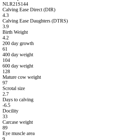
NLR21S144
Calving Ease Direct (DIR)
4.3
Calving Ease Daughters (DTRS)
3.9
Birth Weight
4.2
200 day growth
61
400 day weight
104
600 day weight
128
Mature cow weight
97
Scrotal size
2.7
Days to calving
-6.5
Docility
33
Carcase weight
89
Eye muscle area
9