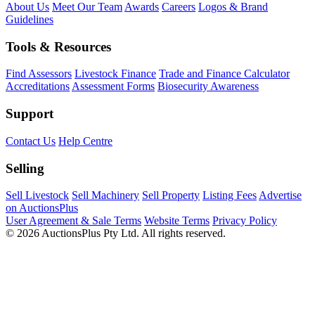
About Us
Meet Our Team
Awards
Careers
Logos & Brand
Guidelines
Tools & Resources
Find Assessors
Livestock Finance
Trade and Finance Calculator
Accreditations
Assessment Forms
Biosecurity Awareness
Support
Contact Us
Help Centre
Selling
Sell Livestock
Sell Machinery
Sell Property
Listing Fees
Advertise
on AuctionsPlus
User Agreement & Sale Terms
Website Terms
Privacy Policy
© 2026 AuctionsPlus Pty Ltd. All rights reserved.