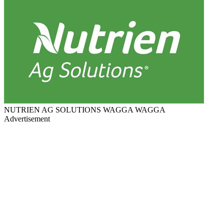
NUTRIEN AG SOLUTIONS WAGGA WAGGA
Advertisement