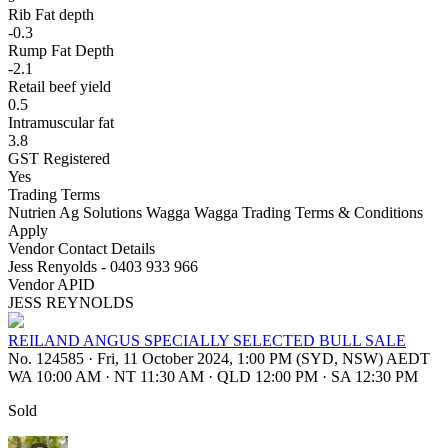
Rib Fat depth
-0.3
Rump Fat Depth
-2.1
Retail beef yield
0.5
Intramuscular fat
3.8
GST Registered
Yes
Trading Terms
Nutrien Ag Solutions Wagga Wagga Trading Terms & Conditions
Apply
Vendor Contact Details
Jess Renyolds - 0403 933 966
Vendor APID
JESS REYNOLDS
REILAND ANGUS SPECIALLY SELECTED BULL SALE
No. 124585
·
Fri, 11 October 2024, 1:00 PM (SYD, NSW) AEDT
WA 10:00 AM
·
NT 11:30 AM
·
QLD 12:00 PM
·
SA 12:30 PM
Sold