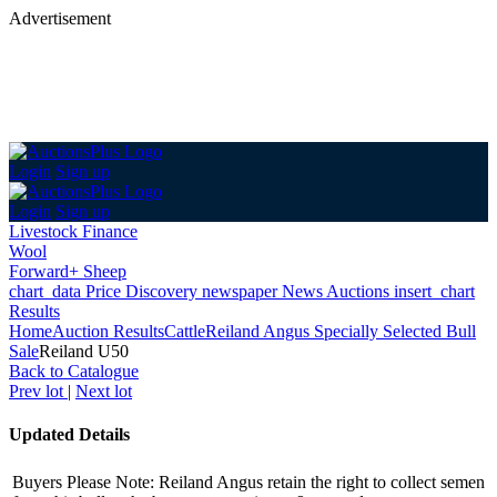
Advertisement
Login
Sign up
Login
Sign up
Livestock Finance
Wool
Forward+ Sheep
chart_data
Price Discovery
newspaper
News
Auctions
insert_chart
Results
Home
Auction Results
Cattle
Reiland Angus Specially Selected Bull
Sale
Reiland U50
Back
to Catalogue
Prev lot
|
Next lot
Updated Details
Buyers Please Note: Reiland Angus retain the right to collect semen