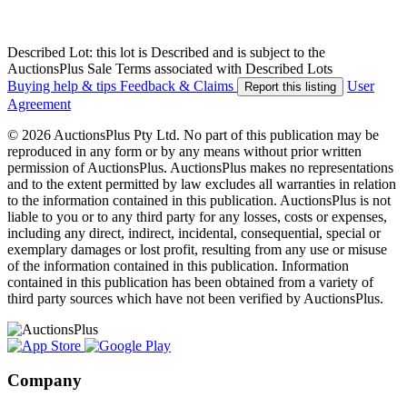
Described Lot: this lot is Described and is subject to the
AuctionsPlus Sale Terms associated with Described Lots
Buying help & tips
Feedback & Claims
User
Report this listing
Agreement
© 2026 AuctionsPlus Pty Ltd. No part of this publication may be
reproduced in any form or by any means without prior written
permission of AuctionsPlus. AuctionsPlus makes no representations
and to the extent permitted by law excludes all warranties in relation
to the information contained in this publication. AuctionsPlus is not
liable to you or to any third party for any losses, costs or expenses,
including any direct, indirect, incidental, consequential, special or
exemplary damages or lost profit, resulting from any use or misuse
of the information contained in this publication. Information
contained in this publication has been obtained from a variety of
third party sources which have not been verified by AuctionsPlus.
Company