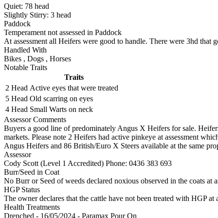
Quiet:
78
head
Slightly Stirry:
3
head
Paddock
Temperament not assessed in Paddock
At assessment all Heifers were good to handle. There were 3hd that got
Handled With
Bikes
,
Dogs
,
Horses
Notable Traits
Traits
2 Head
Active eyes that were treated
5 Head
Old scarring on eyes
4 Head
Small Warts on neck
Assessor Comments
Buyers a good line of predominately Angus X Heifers for sale. Heifer
markets. Please note 2 Heifers had active pinkeye at assessment which 
Angus Heifers and 86 British/Euro X Steers available at the same prop
Assessor
Cody Scott (Level 1 Accredited)
Phone: 0436 383 693
Burr/Seed in Coat
No Burr or Seed of weeds declared noxious observed in the coats at 
HGP Status
The owner declares that the cattle have not been treated with HGP at a
Health Treatments
Drenched - 16/05/2024 - Paramax Pour On