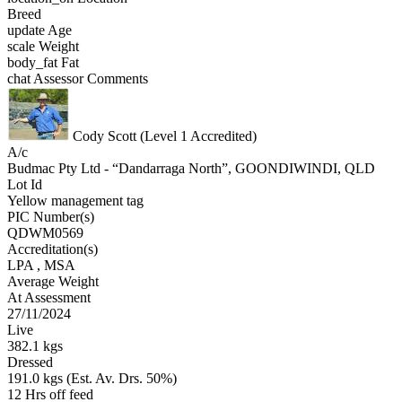
Breed
update
Age
scale
Weight
body_fat
Fat
chat
Assessor Comments
Cody Scott (Level 1 Accredited)
A/c
Budmac Pty Ltd - “Dandarraga North”, GOONDIWINDI, QLD
Lot Id
Yellow management tag
PIC Number(s)
QDWM0569
Accreditation(s)
LPA
, MSA
Average Weight
At Assessment
27/11/2024
Live
382.1 kgs
Dressed
191.0 kgs (Est. Av. Drs. 50%)
12 Hrs off feed