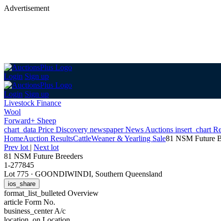
Advertisement
Login
Sign up
Login
Sign up
Livestock Finance
Wool
Forward+ Sheep
chart_data
Price Discovery
newspaper
News
Auctions
insert_chart
Re
Home
Auction Results
Cattle
Weaner & Yearling Sale
81 NSM Future B
Prev lot
|
Next lot
81 NSM Future Breeders
1-277845
Lot 775
·
GOONDIWINDI, Southern Queensland
ios_share
format_list_bulleted
Overview
article
Form No.
business_center
A/c
location_on
Location