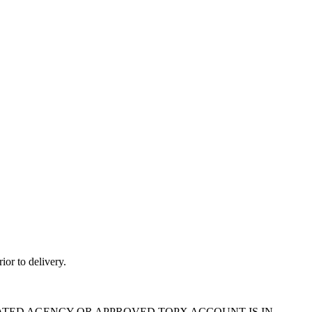
ior to delivery.
ATED AGENCY OR APPROVED TOPX ACCOUNT IS IN