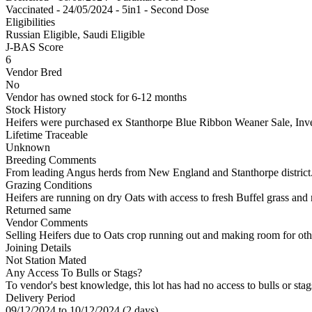
Vaccinated - 24/05/2024 - 5in1 - Second Dose
Eligibilities
Russian Eligible, Saudi Eligible
J-BAS Score
6
Vendor Bred
No
Vendor has owned stock for 6-12 months
Stock History
Heifers were purchased ex Stanthorpe Blue Ribbon Weaner Sale, Inver
Lifetime Traceable
Unknown
Breeding Comments
From leading Angus herds from New England and Stanthorpe district
Grazing Conditions
Heifers are running on dry Oats with access to fresh Buffel grass and
Returned same
Vendor Comments
Selling Heifers due to Oats crop running out and making room for oth
Joining Details
Not Station Mated
Any Access To Bulls or Stags?
To vendor's best knowledge, this lot has had no access to bulls or stag
Delivery Period
09/12/2024 to 10/12/2024 (2 days)