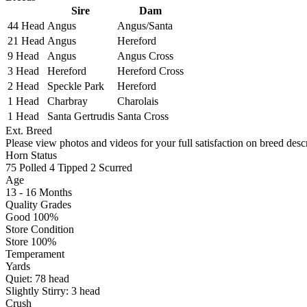
Sire
Dam
44 Head
Angus
Angus/Santa
21 Head
Angus
Hereford
9 Head
Angus
Angus Cross
3 Head
Hereford
Hereford Cross
2 Head
Speckle Park
Hereford
1 Head
Charbray
Charolais
1 Head
Santa Gertrudis
Santa Cross
Ext. Breed
Please view photos and videos for your full satisfaction on breed descr
Horn Status
75
Polled
4
Tipped
2
Scurred
Age
13 - 16 Months
Quality Grades
Good 100%
Store Condition
Store 100%
Temperament
Yards
Quiet:
78
head
Slightly Stirry:
3
head
Crush