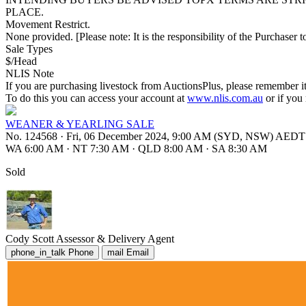
PLACE.
Movement Restrict.
None provided. [Please note: It is the responsibility of the Purchaser to
Sale Types
$/Head
NLIS Note
If you are purchasing livestock from AuctionsPlus, please remember it
To do this you can access your account at
www.nlis.com.au
or if you
WEANER & YEARLING SALE
No. 124568
·
Fri, 06 December 2024, 9:00 AM (SYD, NSW) AEDT
WA 6:00 AM
·
NT 7:30 AM
·
QLD 8:00 AM
·
SA 8:30 AM
Sold
Cody Scott
Assessor & Delivery Agent
phone_in_talk
Phone
mail
Email