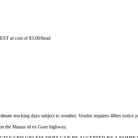
EST at cost of
$
3.00
/head
dinate trucking days subject to weather. Vendor requires 48hrs notice pr
on the Manus rd ex Gore highway.
ICTLY CBD UNLESS DEBT CAN BE ACCEPTED BY A NOMIN