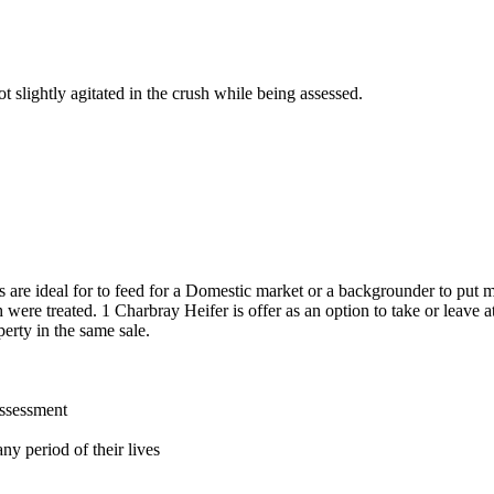
 slightly agitated in the crush while being assessed.
s are ideal for to feed for a Domestic market or a backgrounder to put 
were treated. 1 Charbray Heifer is offer as an option to take or leave a
erty in the same sale.
assessment
ny period of their lives