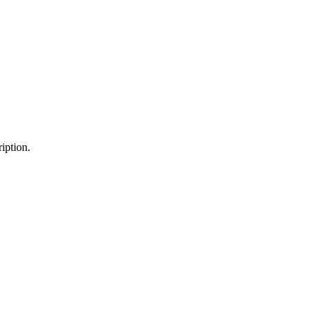
iption.