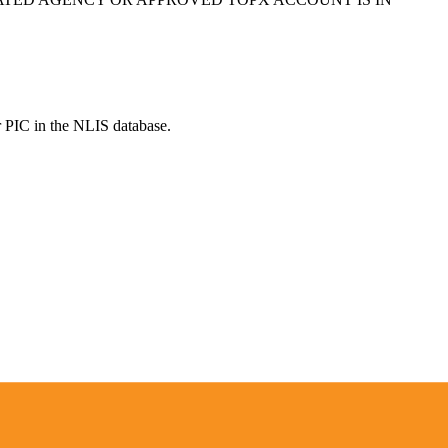
r PIC in the NLIS database.