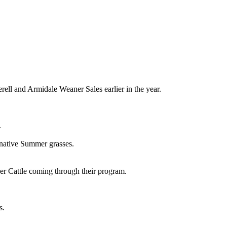
ell and Armidale Weaner Sales earlier in the year.
.
 native Summer grasses.
er Cattle coming through their program.
s.