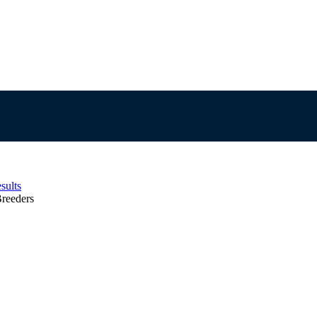
sults
reeders