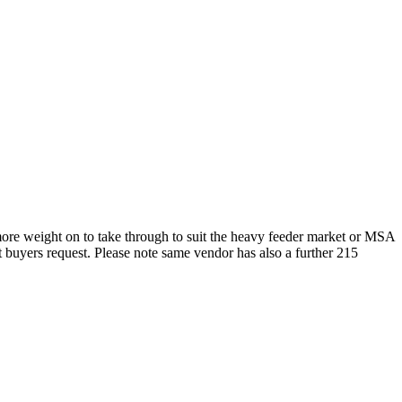
more weight on to take through to suit the heavy feeder market or MSA
t buyers request. Please note same vendor has also a further 215