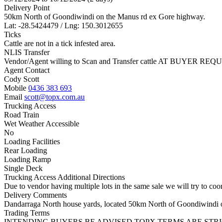
Delivery Point
50km North of Goondiwindi on the Manus rd ex Gore highway.
Lat: -28.5424479 / Lng: 150.3012655
Ticks
Cattle are not in a tick infested area.
NLIS Transfer
Vendor/Agent willing to Scan and Transfer cattle AT BUYER REQU
Agent Contact
Cody Scott
Mobile
0436 383 693
Email
scott@topx.com.au
Trucking Access
Road Train
Wet Weather Accessible
No
Loading Facilities
Rear Loading
Loading Ramp
Single Deck
Trucking Access Additional Directions
Due to vendor having multiple lots in the same sale we will try to coor
Delivery Comments
Dandarraga North house yards, located 50km North of Goondiwindi 
Trading Terms
INTENDING BUYERS BE ADVISED TOPX TERMS ARE STR