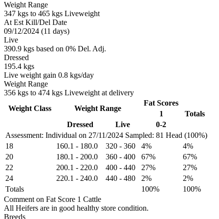
Weight Range
347 kgs to 465 kgs Liveweight
At Est Kill/Del Date
09/12/2024 (11 days)
Live
390.9 kgs based on 0% Del. Adj.
Dressed
195.4 kgs
Live weight gain 0.8 kgs/day
Weight Range
356 kgs to 474 kgs Liveweight at delivery
Fat Scores
Weight Class
Weight Range
1
Totals
Dressed
Live
0-2
Assessment: Individual on 27/11/2024
Sampled: 81 Head (100%)
18
160.1
-
180.0
320
-
360
4%
4%
20
180.1
-
200.0
360
-
400
67%
67%
22
200.1
-
220.0
400
-
440
27%
27%
24
220.1
-
240.0
440
-
480
2%
2%
Totals
100%
100%
Comment on Fat Score 1 Cattle
All Heifers are in good healthy store condition.
Breeds