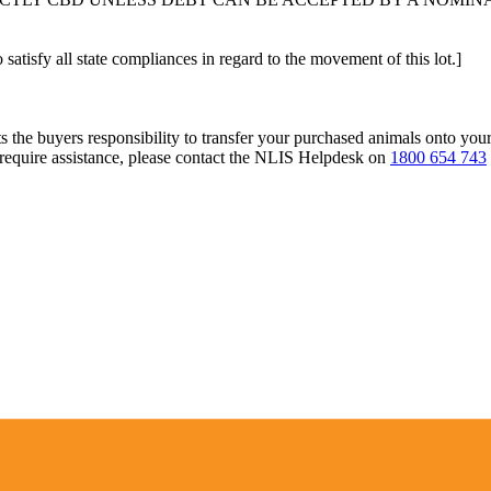
 satisfy all state compliances in regard to the movement of this lot.]
s the buyers responsibility to transfer your purchased animals onto you
 require assistance, please contact the NLIS Helpdesk on
1800 654 743