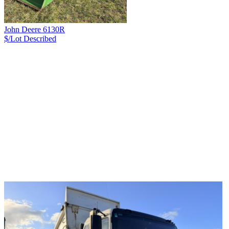
John Deere 6130R
$/Lot
Described