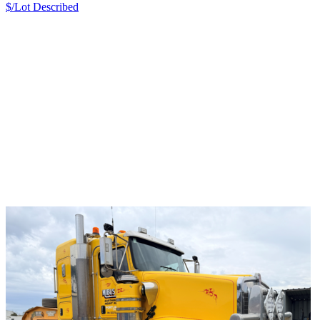
$/Lot
Described