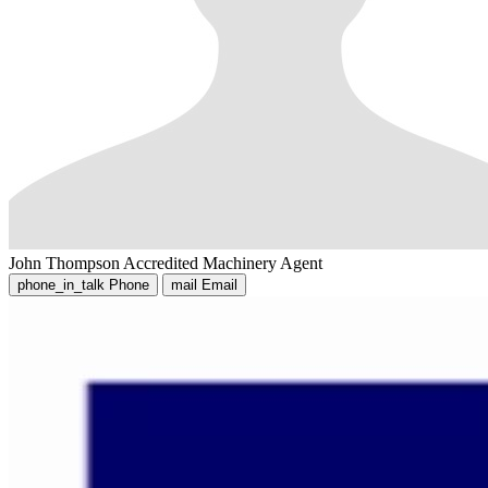
John Thompson
Accredited Machinery Agent
phone_in_talk
Phone
mail
Email