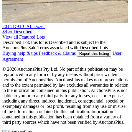
2014 D9T CAT Dozer
$/Lot
Described
View all Featured Lots
Described Lot: this lot is Described and is subject to the
AuctionsPlus Sale Terms associated with Described Lots
Buying help & tips
Feedback & Claims
User
Report this listing
Agreement
© 2026 AuctionsPlus Pty Ltd. No part of this publication may be
reproduced in any form or by any means without prior written
permission of AuctionsPlus. AuctionsPlus makes no representations
and to the extent permitted by law excludes all warranties in relation
to the information contained in this publication. AuctionsPlus is not
liable to you or to any third party for any losses, costs or expenses,
including any direct, indirect, incidental, consequential, special or
exemplary damages or lost profit, resulting from any use or misuse
of the information contained in this publication. Information
contained in this publication has been obtained from a variety of
third party sources which have not been verified by AuctionsPlus.