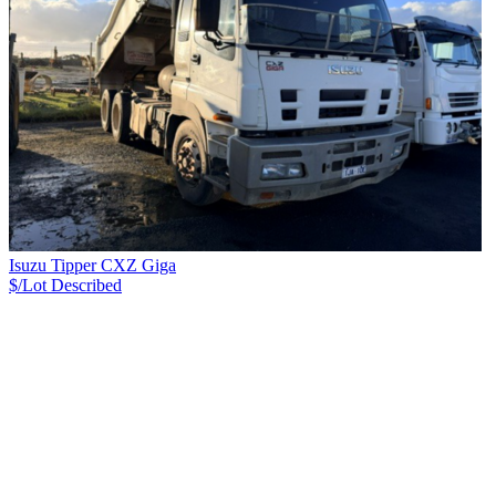
Isuzu Tipper CXZ Giga
$/Lot
Described