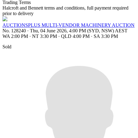
Trading Terms
Halcroft and Bennett terms and conditions, full payment required
prior to delivery
AUCTIONSPLUS MULTI-VENDOR MACHINERY AUCTION
No. 128240
·
Thu, 04 June 2026, 4:00 PM (SYD, NSW) AEST
WA 2:00 PM
·
NT 3:30 PM
·
QLD 4:00 PM
·
SA 3:30 PM
Sold