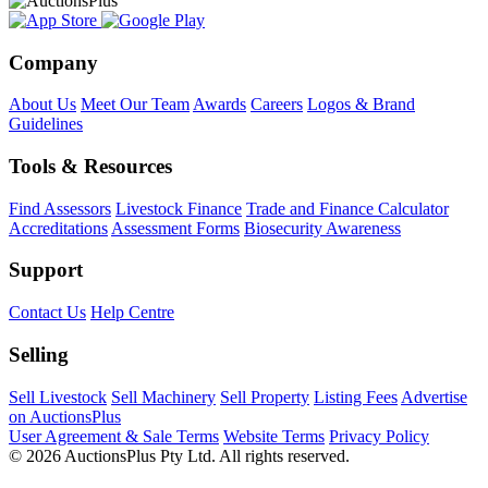
Company
About Us
Meet Our Team
Awards
Careers
Logos & Brand
Guidelines
Tools & Resources
Find Assessors
Livestock Finance
Trade and Finance Calculator
Accreditations
Assessment Forms
Biosecurity Awareness
Support
Contact Us
Help Centre
Selling
Sell Livestock
Sell Machinery
Sell Property
Listing Fees
Advertise
on AuctionsPlus
User Agreement & Sale Terms
Website Terms
Privacy Policy
© 2026 AuctionsPlus Pty Ltd. All rights reserved.