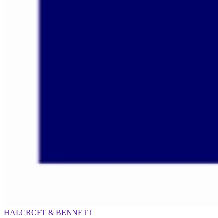
HALCROFT & BENNETT