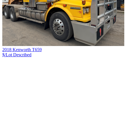
2018 Kenworth T659
$/Lot
Described