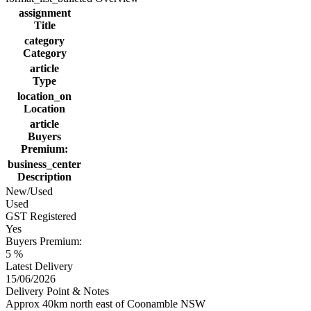
assignment
Title
category
Category
article
Type
location_on
Location
article
Buyers
Premium:
business_center
Description
New/Used
Used
GST Registered
Yes
Buyers Premium:
5 %
Latest Delivery
15/06/2026
Delivery Point & Notes
Approx 40km north east of Coonamble NSW