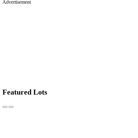
Advertisement
Featured Lots