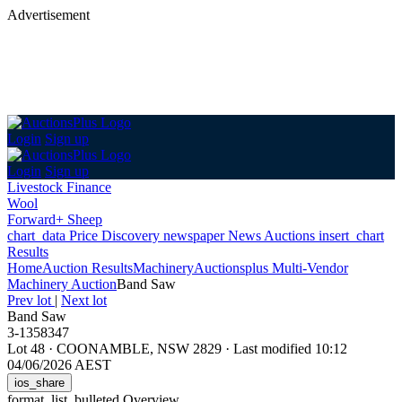
Advertisement
Login
Sign up
Login
Sign up
Livestock Finance
Wool
Forward+ Sheep
chart_data
Price Discovery
newspaper
News
Auctions
insert_chart
Results
Home
Auction Results
Machinery
Auctionsplus Multi-Vendor
Machinery Auction
Band Saw
Prev lot
|
Next lot
Band Saw
3-1358347
Lot 48
·
COONAMBLE, NSW 2829
·
Last modified 10:12
04/06/2026 AEST
ios_share
format_list_bulleted
Overview