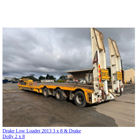
Drake Low Loader 2013 3 x 8 & Drake
Dolly 2 x 8