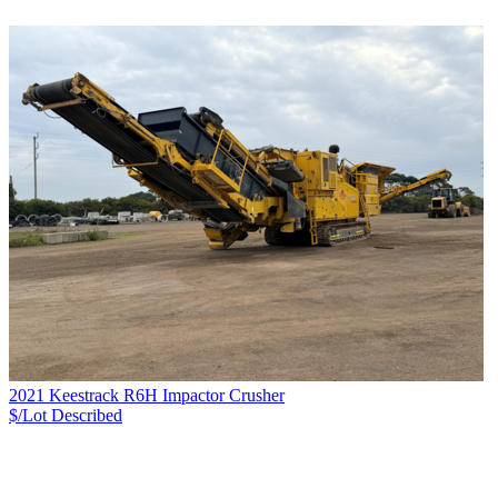
2021 Keestrack R6H Impactor Crusher
$/Lot
Described