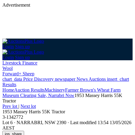
Advertisement
Login
Sign up
Login
Sign up
Livestock Finance
Wool
Forward+ Sheep
chart_data
Price Discovery
newspaper
News
Auctions
insert_chart
Results
Home
Auction Results
Machinery
Farmer Brown's Wheat Farm
Museum Clearing Sale, Narrabri Nsw
1953 Massey Harris 55K
Tractor
Prev lot
|
Next lot
1953 Massey Harris 55K Tractor
3-1342772
Lot 6
·
NARRABRI, NSW 2390
·
Last modified 13:54 13/05/2026
AEST
ios_share