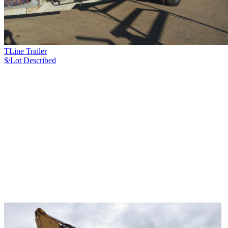
TLine Trailer
$/Lot
Described