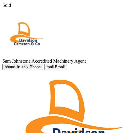
Sold
Sam Johnstone
Accredited Machinery Agent
phone_in_talk
Phone
mail
Email