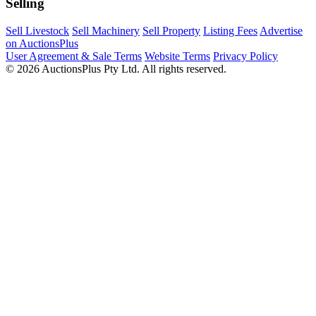
Selling
Sell Livestock
Sell Machinery
Sell Property
Listing Fees
Advertise
on AuctionsPlus
User Agreement & Sale Terms
Website Terms
Privacy Policy
© 2026 AuctionsPlus Pty Ltd. All rights reserved.