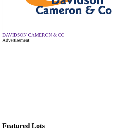
DAVIDSON CAMERON & CO
Advertisement
Featured Lots