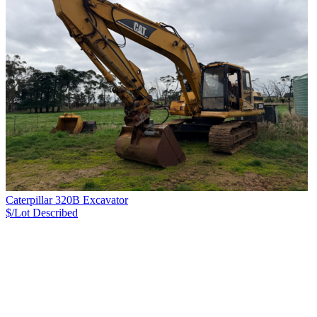
Caterpillar 320B Excavator
$/Lot
Described