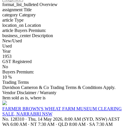
format_list_bulleted
Overview
assignment
Title
category
Category
article
Type
location_on
Location
article
Buyers Premium:
business_center
Description
New/Used
Used
Year
1953
GST Registered
No
Buyers Premium:
10 %
Trading Terms
Davidson Cameron & Co Trading Terms & Conditions Apply.
Vendor Disclaimer / Warranty
Item sold as is, where is
FARMER BROWN'S WHEAT FARM MUSEUM CLEARING
SALE, NARRABRI NSW
No. 128310
·
Thu, 14 May 2026, 8:00 AM (SYD, NSW) AEST
WA 6:00 AM
·
NT 7:30 AM
·
QLD 8:00 AM
·
SA 7:30 AM