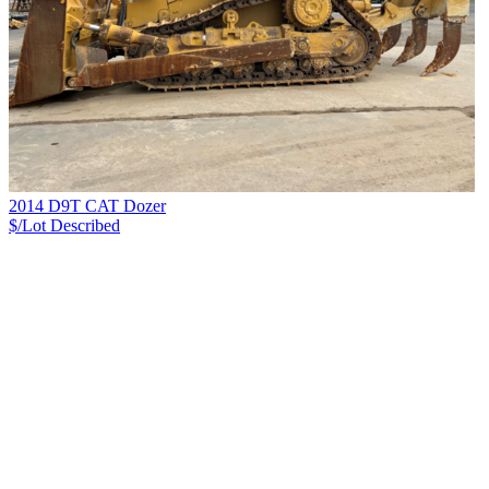
2014 D9T CAT Dozer
$/Lot
Described