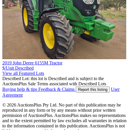
2019 John Deere 6155M Tractor
$/Unit
Described
View all Featured Lots
Described Lot: this lot is Described and is subject to the
AuctionsPlus Sale Terms associated with Described Lots
Buying help & tips
Feedback & Claims
User
Report this listing
Agreement
© 2026 AuctionsPlus Pty Ltd. No part of this publication may be
reproduced in any form or by any means without prior written
permission of AuctionsPlus. AuctionsPlus makes no representations
and to the extent permitted by law excludes all warranties in relation
to the information contained in this publication. AuctionsPlus is not