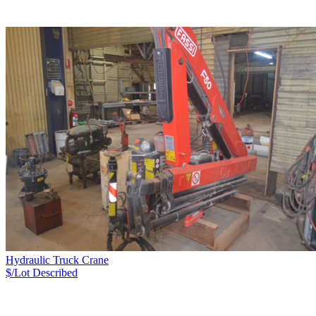
Hydraulic Truck Crane
$/Lot
Described