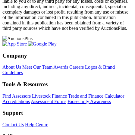
liable to you or to any third party for any losses, costs or expenses,
including any direct, indirect, incidental, consequential, special or
exemplary damages or lost profit, resulting from any use or misuse
of the information contained in this publication. Information
contained in this publication has been obtained from a variety of
third party sources which have not been verified by AuctionsPlus.
Company
About Us
Meet Our Team
Awards
Careers
Logos & Brand
Guidelines
Tools & Resources
Find Assessors
Livestock Finance
Trade and Finance Calculator
Accreditations
Assessment Forms
Biosecurity Awareness
Support
Contact Us
Help Centre