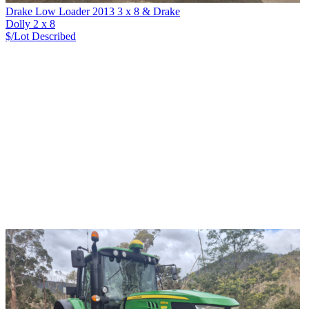
Drake Low Loader 2013 3 x 8 & Drake
Dolly 2 x 8
$/Lot
Described