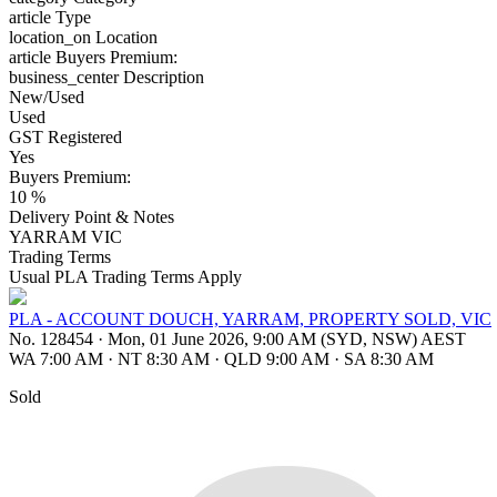
article
Type
location_on
Location
article
Buyers Premium:
business_center
Description
New/Used
Used
GST Registered
Yes
Buyers Premium:
10 %
Delivery Point & Notes
YARRAM VIC
Trading Terms
Usual PLA Trading Terms Apply
PLA - ACCOUNT DOUCH, YARRAM, PROPERTY SOLD, VIC
No. 128454
·
Mon, 01 June 2026, 9:00 AM (SYD, NSW) AEST
WA 7:00 AM
·
NT 8:30 AM
·
QLD 9:00 AM
·
SA 8:30 AM
Sold