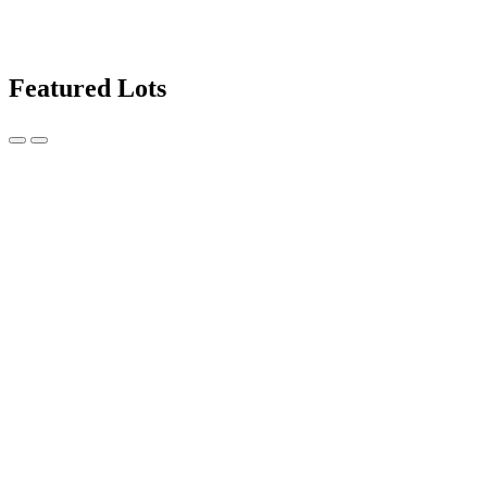
Featured Lots