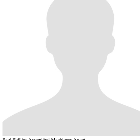
Paul Phillips
Accredited Machinery Agent