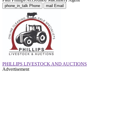
phone_in_talk
Phone
mail
Email
PHILLIPS LIVESTOCK AND AUCTIONS
Advertisement