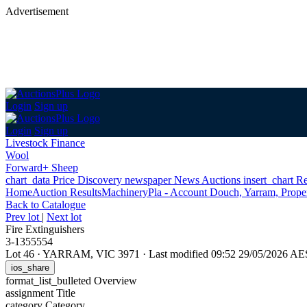
Advertisement
Login
Sign up
Login
Sign up
Livestock Finance
Wool
Forward+ Sheep
chart_data
Price Discovery
newspaper
News
Auctions
insert_chart
Re
Home
Auction Results
Machinery
Pla - Account Douch, Yarram, Proper
Back
to Catalogue
Prev lot
|
Next lot
Fire Extinguishers
3-1355554
Lot 46
·
YARRAM, VIC 3971
·
Last modified 09:52 29/05/2026 A
ios_share
format_list_bulleted
Overview
assignment
Title
category
Category