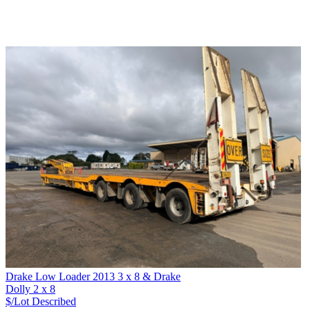
Drake Low Loader 2013 3 x 8 & Drake
Dolly 2 x 8
$/Lot
Described