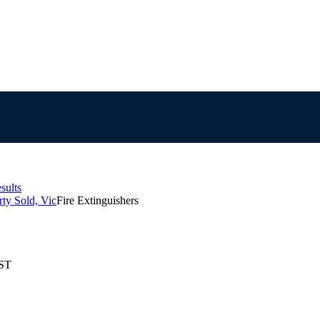
sults
ty Sold, Vic
Fire Extinguishers
EST