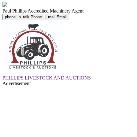
Paul Phillips
Accredited Machinery Agent
phone_in_talk
Phone
mail
Email
PHILLIPS LIVESTOCK AND AUCTIONS
Advertisement