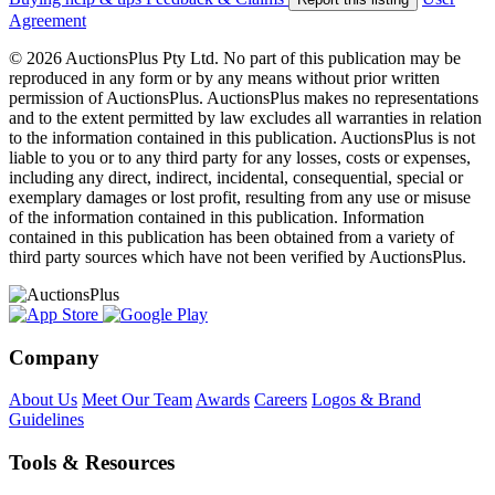
Agreement
© 2026 AuctionsPlus Pty Ltd. No part of this publication may be
reproduced in any form or by any means without prior written
permission of AuctionsPlus. AuctionsPlus makes no representations
and to the extent permitted by law excludes all warranties in relation
to the information contained in this publication. AuctionsPlus is not
liable to you or to any third party for any losses, costs or expenses,
including any direct, indirect, incidental, consequential, special or
exemplary damages or lost profit, resulting from any use or misuse
of the information contained in this publication. Information
contained in this publication has been obtained from a variety of
third party sources which have not been verified by AuctionsPlus.
Company
About Us
Meet Our Team
Awards
Careers
Logos & Brand
Guidelines
Tools & Resources