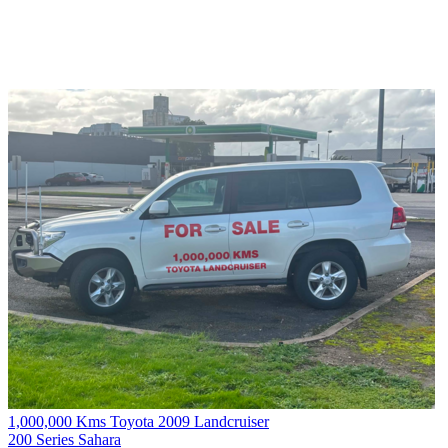
1,000,000 Kms Toyota 2009 Landcruiser
200 Series Sahara