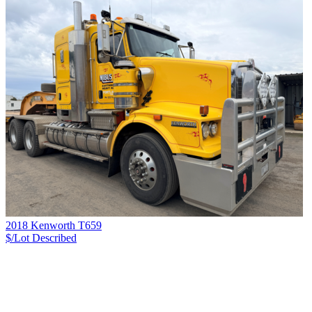
2018 Kenworth T659
$/Lot
Described