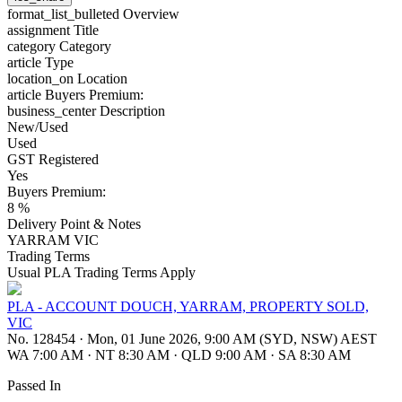
format_list_bulleted
Overview
assignment
Title
category
Category
article
Type
location_on
Location
article
Buyers Premium:
business_center
Description
New/Used
Used
GST Registered
Yes
Buyers Premium:
8 %
Delivery Point & Notes
YARRAM VIC
Trading Terms
Usual PLA Trading Terms Apply
PLA - ACCOUNT DOUCH, YARRAM, PROPERTY SOLD,
VIC
No. 128454
·
Mon, 01 June 2026, 9:00 AM (SYD, NSW) AEST
WA 7:00 AM
·
NT 8:30 AM
·
QLD 9:00 AM
·
SA 8:30 AM
Passed In