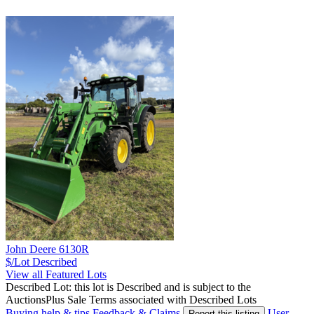
John Deere 6130R
$/Lot
Described
View all Featured Lots
Described Lot: this lot is Described and is subject to the
AuctionsPlus Sale Terms associated with Described Lots
Buying help & tips
Feedback & Claims
User
Report this listing