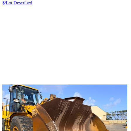
$/Lot
Described