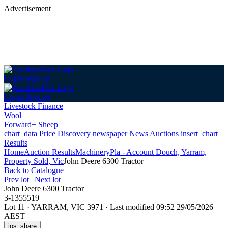
Advertisement
Login
Sign up
Login
Sign up
Livestock Finance
Wool
Forward+ Sheep
chart_data
Price Discovery
newspaper
News
Auctions
insert_chart
Results
Home
Auction Results
Machinery
Pla - Account Douch, Yarram,
Property Sold, Vic
John Deere 6300 Tractor
Back
to Catalogue
Prev lot
|
Next lot
John Deere 6300 Tractor
3-1355519
Lot 11
·
YARRAM, VIC 3971
·
Last modified 09:52 29/05/2026
AEST
ios_share