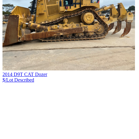
2014 D9T CAT Dozer
$/Lot
Described