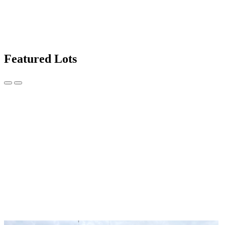
Featured Lots