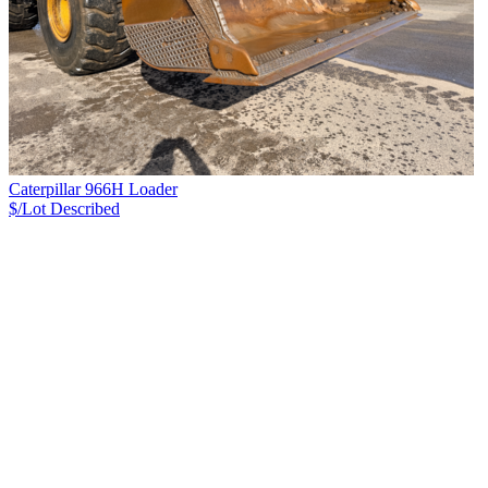
Caterpillar 966H Loader
$/Lot
Described