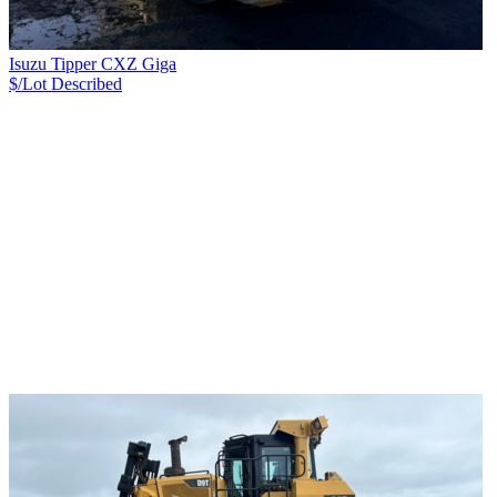
Isuzu Tipper CXZ Giga
$/Lot
Described