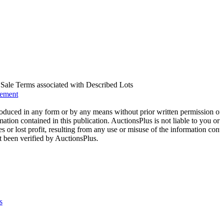
us Sale Terms associated with Described Lots
eement
oduced in any form or by any means without prior written permission o
mation contained in this publication. AuctionsPlus is not liable to you or
s or lost profit, resulting from any use or misuse of the information con
t been verified by AuctionsPlus.
s