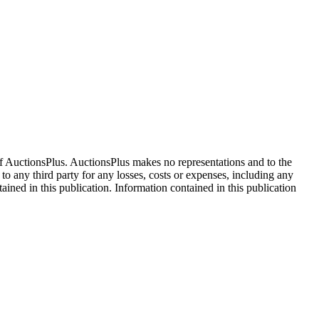
f AuctionsPlus. AuctionsPlus makes no representations and to the
 to any third party for any losses, costs or expenses, including any
tained in this publication. Information contained in this publication