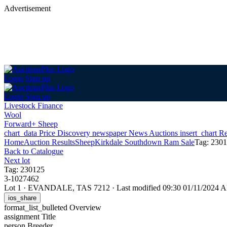
Advertisement
Login
Sign up
Login
Sign up
Livestock Finance
Wool
Forward+ Sheep
chart_data
Price Discovery
newspaper
News
Auctions
insert_chart
Re
Home
Auction Results
Sheep
Kirkdale Southdown Ram Sale
Tag: 230
Back
to Catalogue
Next lot
Tag: 230125
3-1027462
Lot 1
·
EVANDALE, TAS 7212
·
Last modified 09:30 01/11/2024 
ios_share
format_list_bulleted
Overview
assignment
Title
person
Breeder