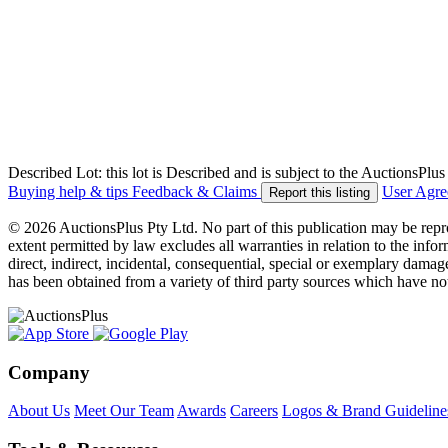
Described Lot: this lot is Described and is subject to the AuctionsPl
Buying help & tips
Feedback & Claims
User Agr
Report this listing
© 2026 AuctionsPlus Pty Ltd. No part of this publication may be repr
extent permitted by law excludes all warranties in relation to the infor
direct, indirect, incidental, consequential, special or exemplary damage
has been obtained from a variety of third party sources which have no
Company
About Us
Meet Our Team
Awards
Careers
Logos & Brand Guideline