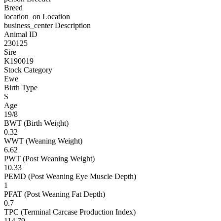
Breed
location_on
Location
business_center
Description
Animal ID
230125
Sire
K190019
Stock Category
Ewe
Birth Type
S
Age
19/8
BWT (Birth Weight)
0.32
WWT (Weaning Weight)
6.62
PWT (Post Weaning Weight)
10.33
PEMD (Post Weaning Eye Muscle Depth)
1
PFAT (Post Weaning Fat Depth)
0.7
TPC (Terminal Carcase Production Index)
114.79