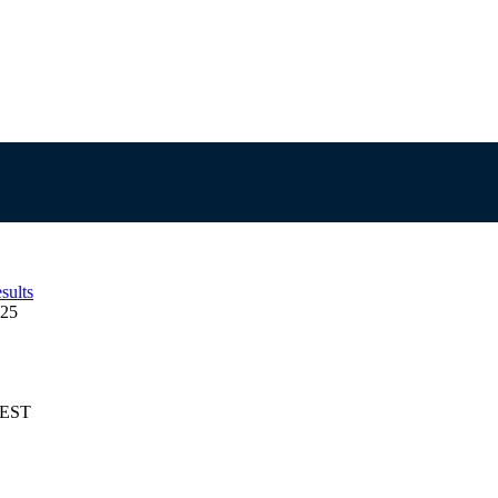
sults
125
AEST