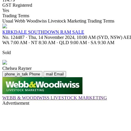
GST Registered
Yes
Trading Terms
Usual Webb Woodiwiss Livestock Marketing Trading Terms
KIRKDALE SOUTHDOWN RAM SALE
No. 124487
·
Thu, 14 November 2024, 10:00 AM (SYD, NSW) A
WA 7:00 AM
·
NT 8:30 AM
·
QLD 9:00 AM
·
SA 9:30 AM
Sold
Chelsea Rayner
phone_in_talk
Phone
mail
Email
WEBB & WOODIWISS LIVESTOCK MARKETING
Advertisement