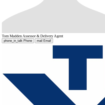
Tom Madden
Assessor & Delivery Agent
phone_in_talk
Phone
mail
Email