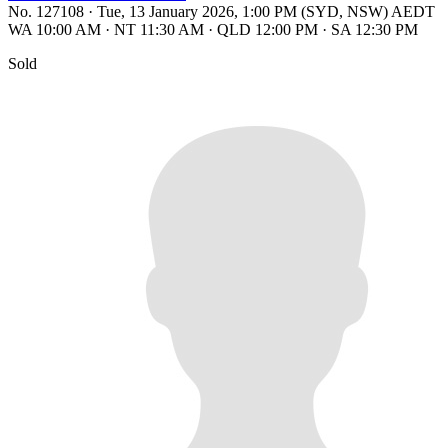
No. 127108
·
Tue, 13 January 2026, 1:00 PM (SYD, NSW) AEDT
WA 10:00 AM
·
NT 11:30 AM
·
QLD 12:00 PM
·
SA 12:30 PM
Sold