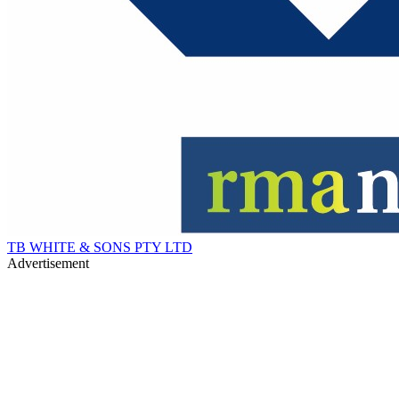
TB WHITE & SONS PTY LTD
Advertisement