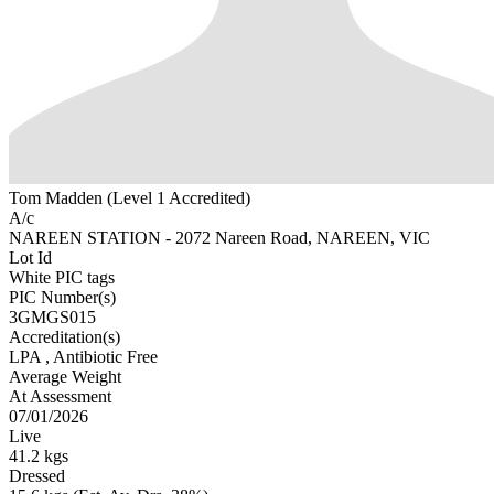
Tom Madden (Level 1 Accredited)
A/c
NAREEN STATION - 2072 Nareen Road, NAREEN, VIC
Lot Id
White PIC tags
PIC Number(s)
3GMGS015
Accreditation(s)
LPA
, Antibiotic Free
Average Weight
At Assessment
07/01/2026
Live
41.2 kgs
Dressed