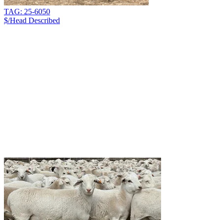
TAG: 25-6050
$/Head
Described