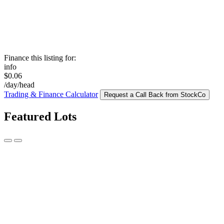
Finance this listing for:
info
$0.06
/day/head
Trading & Finance Calculator
Request a Call Back from StockCo
Featured Lots