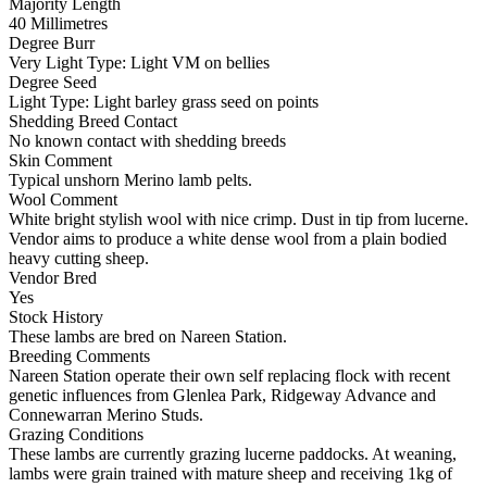
Majority Length
40 Millimetres
Degree Burr
Very Light
Type:
Light VM on bellies
Degree Seed
Light
Type:
Light barley grass seed on points
Shedding Breed Contact
No known contact with shedding breeds
Skin Comment
Typical unshorn Merino lamb pelts.
Wool Comment
White bright stylish wool with nice crimp. Dust in tip from lucerne.
Vendor aims to produce a white dense wool from a plain bodied
heavy cutting sheep.
Vendor Bred
Yes
Stock History
These lambs are bred on Nareen Station.
Breeding Comments
Nareen Station operate their own self replacing flock with recent
genetic influences from Glenlea Park, Ridgeway Advance and
Connewarran Merino Studs.
Grazing Conditions
These lambs are currently grazing lucerne paddocks. At weaning,
lambs were grain trained with mature sheep and receiving 1kg of