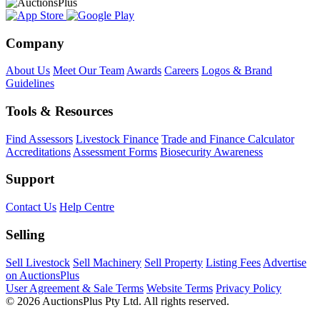
Company
About Us
Meet Our Team
Awards
Careers
Logos & Brand
Guidelines
Tools & Resources
Find Assessors
Livestock Finance
Trade and Finance Calculator
Accreditations
Assessment Forms
Biosecurity Awareness
Support
Contact Us
Help Centre
Selling
Sell Livestock
Sell Machinery
Sell Property
Listing Fees
Advertise
on AuctionsPlus
User Agreement & Sale Terms
Website Terms
Privacy Policy
© 2026 AuctionsPlus Pty Ltd. All rights reserved.