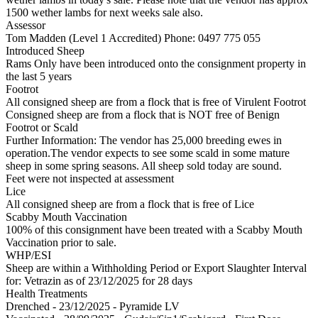
1500 wether lambs for next weeks sale also.
Assessor
Tom Madden (Level 1 Accredited)
Phone: 0497 775 055
Introduced Sheep
Rams Only have been introduced onto the consignment property in
the last 5 years
Footrot
All consigned sheep are from a flock that is free of Virulent Footrot
Consigned sheep are from a flock that is NOT free of Benign
Footrot or Scald
Further Information: The vendor has 25,000 breeding ewes in
operation.The vendor expects to see some scald in some mature
sheep in some spring seasons. All sheep sold today are sound.
Feet were not inspected at assessment
Lice
All consigned sheep are from a flock that is free of Lice
Scabby Mouth Vaccination
100% of this consignment have been treated with a Scabby Mouth
Vaccination prior to sale.
WHP/ESI
Sheep are within a Withholding Period or Export Slaughter Interval
for: Vetrazin
as of 23/12/2025
for 28 days
Health Treatments
Drenched - 23/12/2025 - Pyramide LV