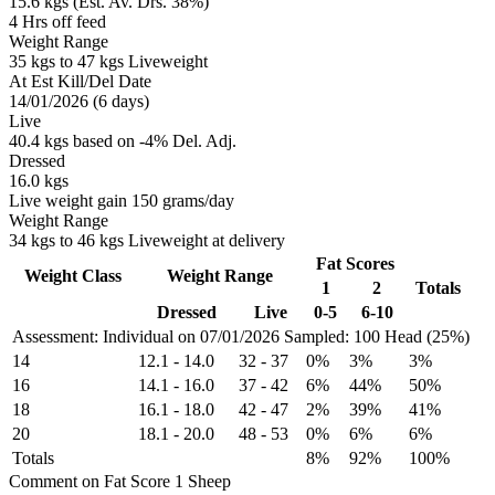
15.6 kgs (Est. Av. Drs. 38%)
4 Hrs off feed
Weight Range
35 kgs to 47 kgs Liveweight
At Est Kill/Del Date
14/01/2026 (6 days)
Live
40.4 kgs based on -4% Del. Adj.
Dressed
16.0 kgs
Live weight gain 150 grams/day
Weight Range
34 kgs to 46 kgs Liveweight at delivery
Fat Scores
Weight Class
Weight Range
1
2
Totals
Dressed
Live
0-5
6-10
Assessment: Individual on 07/01/2026
Sampled: 100 Head (25%)
14
12.1
-
14.0
32
-
37
0%
3%
3%
16
14.1
-
16.0
37
-
42
6%
44%
50%
18
16.1
-
18.0
42
-
47
2%
39%
41%
20
18.1
-
20.0
48
-
53
0%
6%
6%
Totals
8%
92%
100%
Comment on Fat Score 1 Sheep