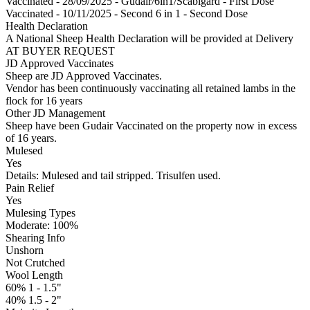
Vaccinated - 28/09/2025 - Gudair/6in1/Scabigard - First Dose
Vaccinated - 10/11/2025 - Second 6 in 1 - Second Dose
Health Declaration
A National Sheep Health Declaration will be provided at Delivery
AT BUYER REQUEST
JD Approved Vaccinates
Sheep are JD Approved Vaccinates.
Vendor has been continuously vaccinating all retained lambs in the
flock for 16 years
Other JD Management
Sheep have been Gudair Vaccinated on the property now in excess
of 16 years.
Mulesed
Yes
Details: Mulesed and tail stripped. Trisulfen used.
Pain Relief
Yes
Mulesing Types
Moderate: 100
%
Shearing Info
Unshorn
Not Crutched
Wool Length
60% 1 - 1.5"
40% 1.5 - 2"