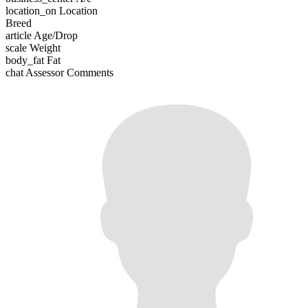
location_on
Location
Breed
article
Age/Drop
scale
Weight
body_fat
Fat
chat
Assessor Comments