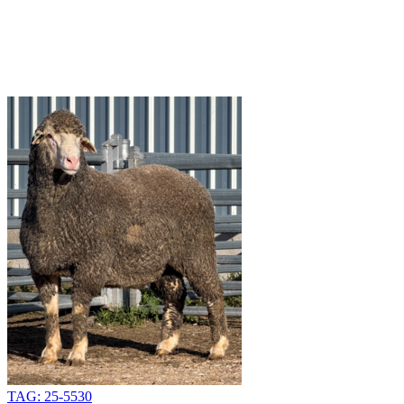
TAG: 25-5530