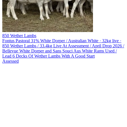
850 Wether Lambs
Fontus Pastoral
31% White Dorper / Australian White · 32kg live ·
850 Wether Lambs / 33.4kg Live At Assessment / April Drop 2026 /
Bellevue White Dorper and Sans Souci Aus White Rams Used /
Lead 6 Decks Of Wether Lambs With A Good Start
Assessed