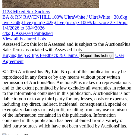
1128 Mixed Sex Suckers
BA & RN RAVENHILL
100% UltraWhite / UltraWhite · 30.6kg
live · 24kg live (min) · 42kg live (max) · 100% fat score 2 · Drop:
1/4/2026 to 30/4/2026
c/kg L
Assessed
Published
View all Featured Lots
Assessed Lot: this lot is Assessed and is subject to the AuctionsPlus
Sale Terms associated with Assessed Lots
Buying help & tips
Feedback & Claims
User
Report this listing
Agreement
© 2026 AuctionsPlus Pty Ltd. No part of this publication may be
reproduced in any form or by any means without prior written
permission of AuctionsPlus. AuctionsPlus makes no representations
and to the extent permitted by law excludes all warranties in relation
to the information contained in this publication. AuctionsPlus is not
liable to you or to any third party for any losses, costs or expenses,
including any direct, indirect, incidental, consequential, special or
exemplary damages or lost profit, resulting from any use or misuse
of the information contained in this publication. Information
contained in this publication has been obtained from a variety of
third party sources which have not been verified by AuctionsPlus.