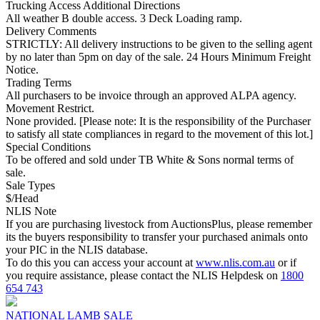
Trucking Access Additional Directions
All weather B double access. 3 Deck Loading ramp.
Delivery Comments
STRICTLY: All delivery instructions to be given to the selling agent
by no later than 5pm on day of the sale. 24 Hours Minimum Freight
Notice.
Trading Terms
All purchasers to be invoice through an approved ALPA agency.
Movement Restrict.
None provided. [Please note: It is the responsibility of the Purchaser
to satisfy all state compliances in regard to the movement of this lot.]
Special Conditions
To be offered and sold under TB White & Sons normal terms of
sale.
Sale Types
$/Head
NLIS Note
If you are purchasing livestock from AuctionsPlus, please remember
its the buyers responsibility to transfer your purchased animals onto
your PIC in the NLIS database.
To do this you can access your account at
www.nlis.com.au
or if
you require assistance, please contact the NLIS Helpdesk on
1800
654 743
NATIONAL LAMB SALE