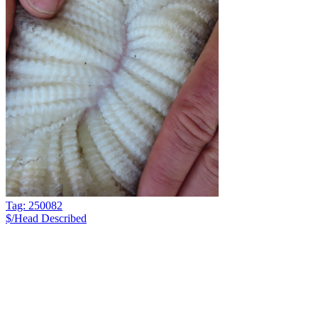
Tag: 250082
$/Head
Described