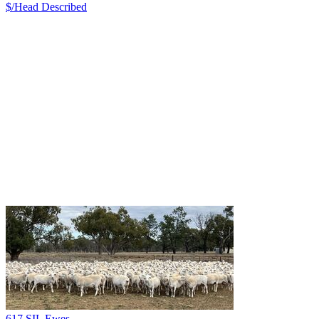
$/Head
Described
617 SIL Ewes