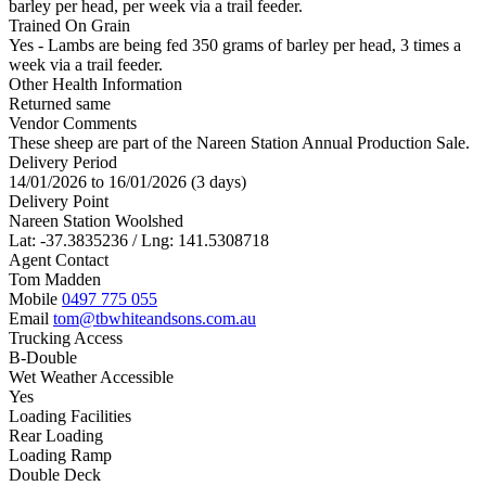
barley per head, per week via a trail feeder.
Trained On Grain
Yes - Lambs are being fed 350 grams of barley per head, 3 times a
week via a trail feeder.
Other Health Information
Returned same
Vendor Comments
These sheep are part of the Nareen Station Annual Production Sale.
Delivery Period
14/01/2026 to 16/01/2026 (3 days)
Delivery Point
Nareen Station Woolshed
Lat: -37.3835236 / Lng: 141.5308718
Agent Contact
Tom Madden
Mobile
0497 775 055
Email
tom@tbwhiteandsons.com.au
Trucking Access
B-Double
Wet Weather Accessible
Yes
Loading Facilities
Rear Loading
Loading Ramp
Double Deck