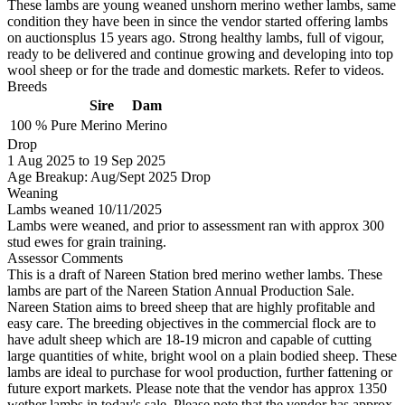
These lambs are young weaned unshorn merino wether lambs, same
condition they have been in since the vendor started offering lambs
on auctionsplus 15 years ago. Strong healthy lambs, full of vigour,
ready to be delivered and continue growing and developing into top
wool sheep or for the trade and domestic markets. Refer to videos.
Breeds
Sire
Dam
100 %
Pure
Merino
Merino
Drop
1
Aug 2025
to
19
Sep 2025
Age Breakup: Aug/Sept 2025 Drop
Weaning
Lambs weaned 10/11/2025
Lambs were weaned, and prior to assessment ran with approx 300
stud ewes for grain training.
Assessor Comments
This is a draft of Nareen Station bred merino wether lambs. These
lambs are part of the Nareen Station Annual Production Sale.
Nareen Station aims to breed sheep that are highly profitable and
easy care. The breeding objectives in the commercial flock are to
have adult sheep which are 18-19 micron and capable of cutting
large quantities of white, bright wool on a plain bodied sheep. These
lambs are ideal to purchase for wool production, further fattening or
future export markets. Please note that the vendor has approx 1350
wether lambs in today's sale. Please note that the vendor has approx