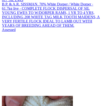
B.P. & A.R. SISSMAN.
70% White Dorper / White Dorper ·
61.7kg live · COMPLETE FLOCK DISPERSAL OF SIL
YOUNG EWES TO W/DORPER RAMS, 1 YR TO 4 YRS,
INCLUDING 208 WHITE TAG MILK TOOTH MAIDENS, A
VERY FERTILE FLOCK IDEAL TO LAMB OUT WITH
YEARS OF BREEDING AHEAD OF THEM.
Assessed