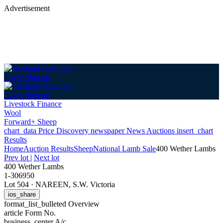
Advertisement
Login
Sign up
Login
Sign up
Livestock Finance
Wool
Forward+ Sheep
chart_data
Price Discovery
newspaper
News
Auctions
insert_chart
Results
Home
Auction Results
Sheep
National Lamb Sale
400 Wether Lambs
Prev lot
|
Next lot
400 Wether Lambs
1-306950
Lot 504
·
NAREEN, S.W. Victoria
ios_share
format_list_bulleted
Overview
article
Form No.
business_center
A/c