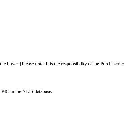
the buyer. [Please note: It is the responsibility of the Purchaser to
r PIC in the NLIS database.