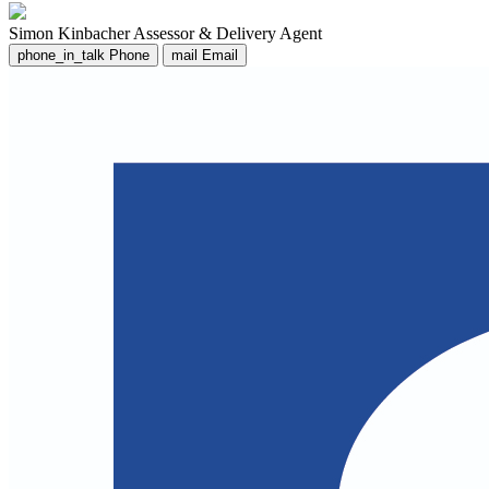
Simon Kinbacher
Assessor & Delivery Agent
phone_in_talk
Phone
mail
Email