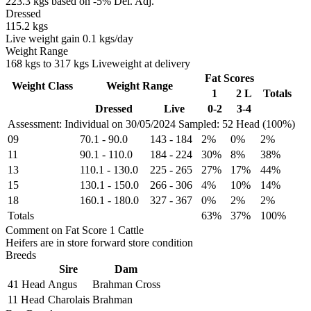
223.3 kgs based on -5% Del. Adj.
Dressed
115.2 kgs
Live weight gain 0.1 kgs/day
Weight Range
168 kgs to 317 kgs Liveweight at delivery
Fat Scores
Weight Class
Weight Range
1
2 L
Totals
Dressed
Live
0-2
3-4
Assessment: Individual on 30/05/2024
Sampled: 52 Head (100%)
09
70.1
-
90.0
143
-
184
2%
0%
2%
11
90.1
-
110.0
184
-
224
30%
8%
38%
13
110.1
-
130.0
225
-
265
27%
17%
44%
15
130.1
-
150.0
266
-
306
4%
10%
14%
18
160.1
-
180.0
327
-
367
0%
2%
2%
Totals
63%
37%
100%
Comment on Fat Score 1 Cattle
Heifers are in store forward store condition
Breeds
Sire
Dam
41 Head
Angus
Brahman Cross
11 Head
Charolais
Brahman