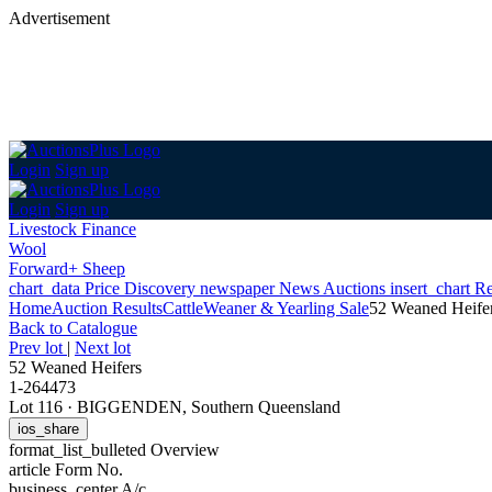
Advertisement
Login
Sign up
Login
Sign up
Livestock Finance
Wool
Forward+ Sheep
chart_data
Price Discovery
newspaper
News
Auctions
insert_chart
Re
Home
Auction Results
Cattle
Weaner & Yearling Sale
52 Weaned Heife
Back
to Catalogue
Prev lot
|
Next lot
52 Weaned Heifers
1-264473
Lot 116
·
BIGGENDEN, Southern Queensland
ios_share
format_list_bulleted
Overview
article
Form No.
business_center
A/c