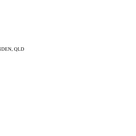
GENDEN, QLD