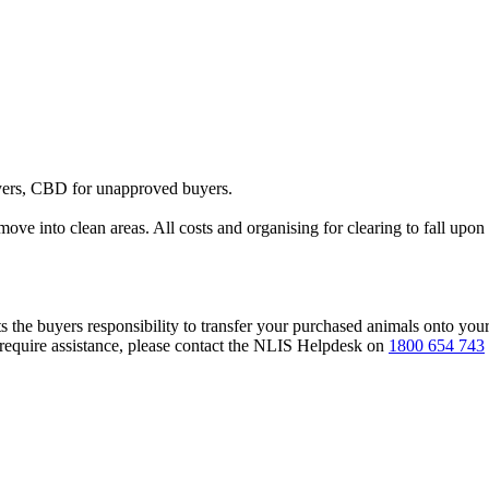
yers, CBD for unapproved buyers.
 move into clean areas. All costs and organising for clearing to fall upon 
s the buyers responsibility to transfer your purchased animals onto you
 require assistance, please contact the NLIS Helpdesk on
1800 654 743