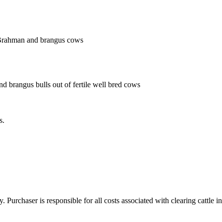
 Brahman and brangus cows
nd brangus bulls out of fertile well bred cows
s.
y. Purchaser is responsible for all costs associated with clearing cattle i