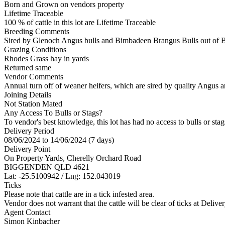
Born and Grown on vendors property
Lifetime Traceable
100 % of cattle in this lot are Lifetime Traceable
Breeding Comments
Sired by Glenoch Angus bulls and Bimbadeen Brangus Bulls out of
Grazing Conditions
Rhodes Grass hay in yards
Returned same
Vendor Comments
Annual turn off of weaner heifers, which are sired by quality Angus a
Joining Details
Not Station Mated
Any Access To Bulls or Stags?
To vendor's best knowledge, this lot has had no access to bulls or stag
Delivery Period
08/06/2024 to 14/06/2024 (7 days)
Delivery Point
On Property Yards, Cherelly Orchard Road
BIGGENDEN QLD 4621
Lat: -25.5100942 / Lng: 152.043019
Ticks
Please note that cattle are in a tick infested area.
Vendor does not warrant that the cattle will be clear of ticks at Deliver
Agent Contact
Simon Kinbacher