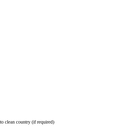
nto clean country (if required)