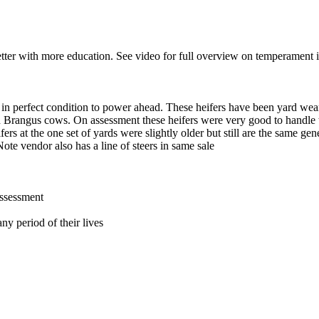
etter with more education. See video for full overview on temperament i
in perfect condition to power ahead. These heifers have been yard wea
Brangus cows. On assessment these heifers were very good to handle thr
ers at the one set of yards were slightly older but still are the same gen
te vendor also has a line of steers in same sale
assessment
ny period of their lives