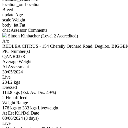
location_on
Location
Breed
update
Age
scale
Weight
body_fat
Fat
chat
Assessor Comments
Simon Kinbacher (Level 2 Accredited)
A/c
REDLEA CITRUS - 154 Cherelly Orchard Road, Degilbo, BIG
PIC Number(s)
QANR0378
Average Weight
At Assessment
30/05/2024
Live
234.2 kgs
Dressed
114.8 kgs (Est. Av. Drs. 49%)
2 Hrs off feed
Weight Range
176 kgs to 333 kgs Liveweight
At Est Kill/Del Date
08/06/2024 (8 days)
Live