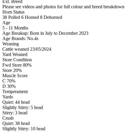
Ext. Breed
Please see videos and photos for full colour and breed breakdown
Horn Status
38
Polled
6
Horned
8
Dehorned
Age
5 - 11 Months
Age Breakup: Born in July to December 2023
Age Brands: No.4s
Weaning
Cattle weaned 23/05/2024
Yard Weaned
Store Condition
Fwd Store 80%
Store 20%
Muscle Score
C 70%
D 30%
Temperament
Yards
Quiet:
44
head
Slightly Stirry:
5
head
Stirry:
3
head
Crush
Quiet:
38
head
Slightly Stirry:
10
head