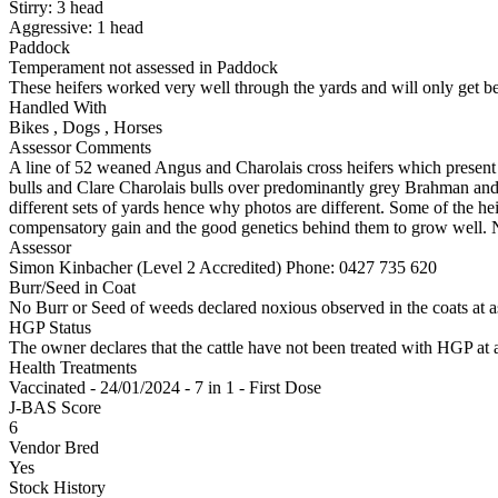
Stirry:
3
head
Aggressive:
1
head
Paddock
Temperament not assessed in Paddock
These heifers worked very well through the yards and will only get b
Handled With
Bikes
,
Dogs
,
Horses
Assessor Comments
A line of 52 weaned Angus and Charolais cross heifers which present 
bulls and Clare Charolais bulls over predominantly grey Brahman and 
different sets of yards hence why photos are different. Some of the heif
compensatory gain and the good genetics behind them to grow well. No
Assessor
Simon Kinbacher (Level 2 Accredited)
Phone: 0427 735 620
Burr/Seed in Coat
No Burr or Seed of weeds declared noxious observed in the coats at 
HGP Status
The owner declares that the cattle have not been treated with HGP at a
Health Treatments
Vaccinated - 24/01/2024 - 7 in 1 - First Dose
J-BAS Score
6
Vendor Bred
Yes
Stock History