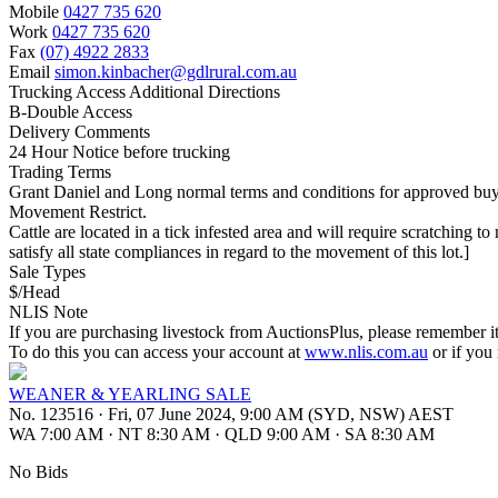
Mobile
0427 735 620
Work
0427 735 620
Fax
(07) 4922 2833
Email
simon.kinbacher@gdlrural.com.au
Trucking Access Additional Directions
B-Double Access
Delivery Comments
24 Hour Notice before trucking
Trading Terms
Grant Daniel and Long normal terms and conditions for approved bu
Movement Restrict.
Cattle are located in a tick infested area and will require scratching to
satisfy all state compliances in regard to the movement of this lot.]
Sale Types
$/Head
NLIS Note
If you are purchasing livestock from AuctionsPlus, please remember it
To do this you can access your account at
www.nlis.com.au
or if you
WEANER & YEARLING SALE
No. 123516
·
Fri, 07 June 2024, 9:00 AM (SYD, NSW) AEST
WA 7:00 AM
·
NT 8:30 AM
·
QLD 9:00 AM
·
SA 8:30 AM
No Bids