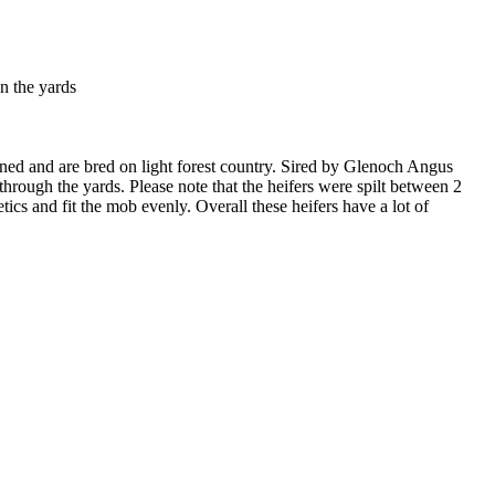
n the yards
ned and are bred on light forest country. Sired by Glenoch Angus
ough the yards. Please note that the heifers were spilt between 2
etics and fit the mob evenly. Overall these heifers have a lot of